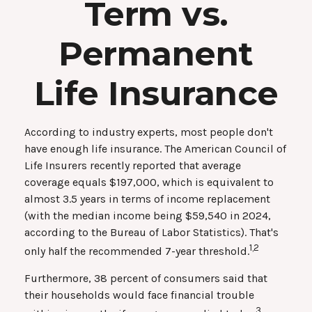
Term vs.
Permanent
Life Insurance
According to industry experts, most people don't
have enough life insurance. The American Council of
Life Insurers recently reported that average
coverage equals $197,000, which is equivalent to
almost 3.5 years in terms of income replacement
(with the median income being $59,540 in 2024,
according to the Bureau of Labor Statistics). That's
1,2
only half the recommended 7-year threshold.
Furthermore, 38 percent of consumers said that
their households would face financial trouble
3