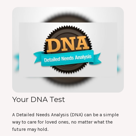
Your DNA Test
A Detailed Needs Analysis (DNA) can be a simple
way to care for loved ones, no matter what the
future may hold.