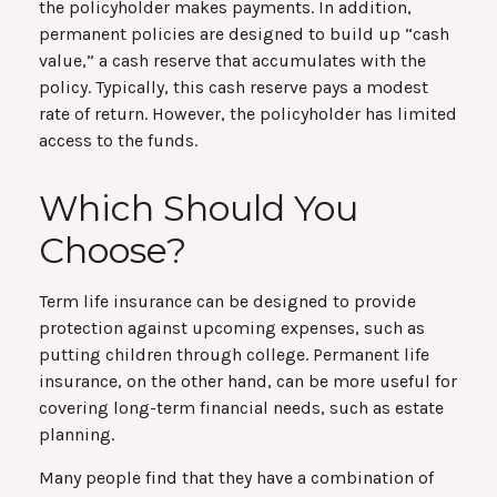
the policyholder makes payments. In addition,
permanent policies are designed to build up “cash
value,” a cash reserve that accumulates with the
policy. Typically, this cash reserve pays a modest
rate of return. However, the policyholder has limited
access to the funds.
Which Should You
Choose?
Term life insurance can be designed to provide
protection against upcoming expenses, such as
putting children through college. Permanent life
insurance, on the other hand, can be more useful for
covering long-term financial needs, such as estate
planning.
Many people find that they have a combination of