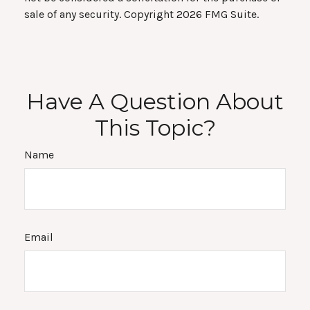
sale of any security. Copyright
2026 FMG Suite.
Have A Question About
This Topic?
Name
Email