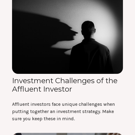
Investment Challenges of the
Affluent Investor
Affluent investors face unique challenges when
putting together an investment strategy. Make
sure you keep these in mind.