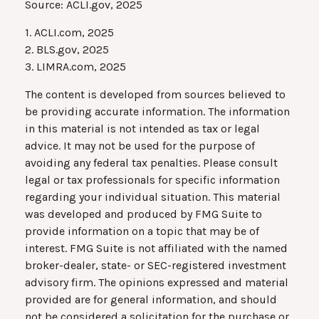
Source: ACLI.gov, 2025
1. ACLI.com, 2025
2. BLS.gov, 2025
3. LIMRA.com, 2025
The content is developed from sources believed to
be providing accurate information. The information
in this material is not intended as tax or legal
advice. It may not be used for the purpose of
avoiding any federal tax penalties. Please consult
legal or tax professionals for specific information
regarding your individual situation. This material
was developed and produced by FMG Suite to
provide information on a topic that may be of
interest. FMG Suite is not affiliated with the named
broker-dealer, state- or SEC-registered investment
advisory firm. The opinions expressed and material
provided are for general information, and should
not be considered a solicitation for the purchase or