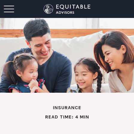
INSURANCE
READ TIME: 4 MIN