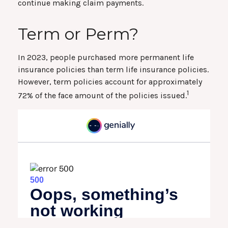
continue making claim payments.
Term or Perm?
In 2023, people purchased more permanent life
insurance policies than term life insurance policies.
However, term policies account for approximately
1
72% of the face amount of the policies issued.