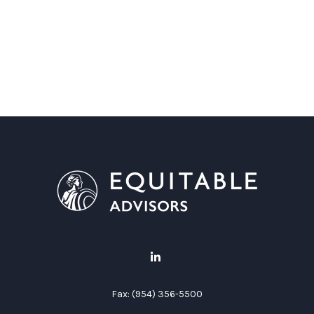
Fax:
(954) 356-5500