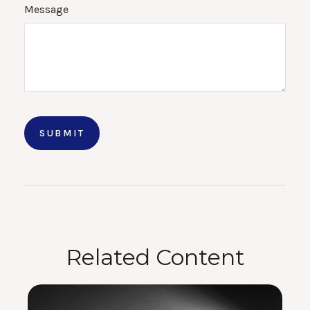
Message
Related Content