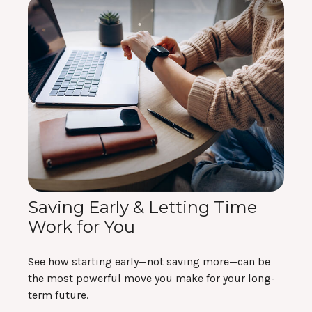
Saving Early & Letting Time
Work for You
See how starting early—not saving more—can be
the most powerful move you make for your long-
term future.