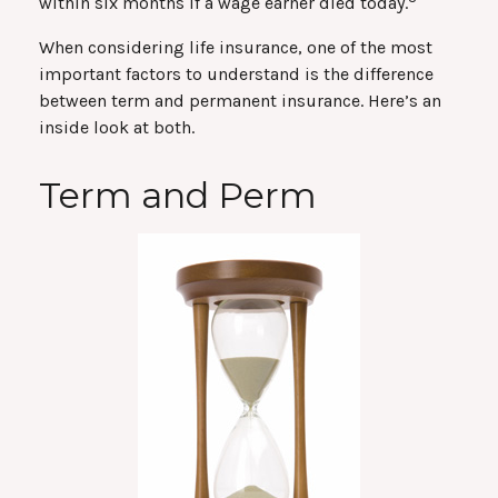
within six months if a wage earner died today.
When considering life insurance, one of the most
important factors to understand is the difference
between term and permanent insurance. Here’s an
inside look at both.
Term and Perm