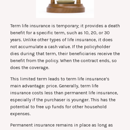
Term life insurance is temporary; it provides a death
benefit for a specific term, such as 10, 20, or 30
years. Unlike other types of life insurance, it does
not accumulate a cash value. If the policyholder
dies during that term, their beneficiaries receive the
benefit from the policy. When the contract ends, so
does the coverage.
This limited term leads to term life insurance’s
main advantage: price. Generally, term life
insurance costs less than permanent life insurance,
especially if the purchaser is younger. This has the
potential to free up funds for other household
expenses.
Permanent insurance remains in place as long as