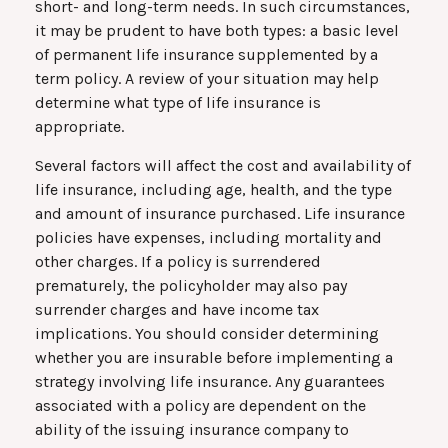
short- and long-term needs. In such circumstances,
it may be prudent to have both types: a basic level
of permanent life insurance supplemented by a
term policy. A review of your situation may help
determine what type of life insurance is
appropriate.
Several factors will affect the cost and availability of
life insurance, including age, health, and the type
and amount of insurance purchased. Life insurance
policies have expenses, including mortality and
other charges. If a policy is surrendered
prematurely, the policyholder may also pay
surrender charges and have income tax
implications. You should consider determining
whether you are insurable before implementing a
strategy involving life insurance. Any guarantees
associated with a policy are dependent on the
ability of the issuing insurance company to