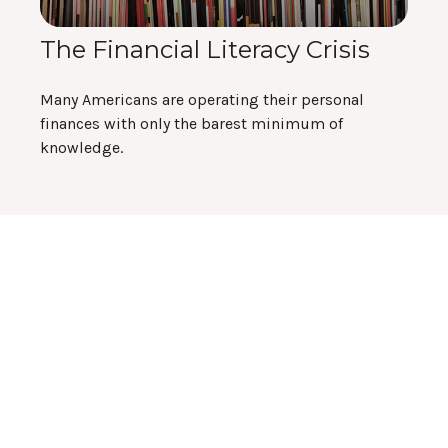
The Financial Literacy Crisis
Many Americans are operating their personal
finances with only the barest minimum of
knowledge.