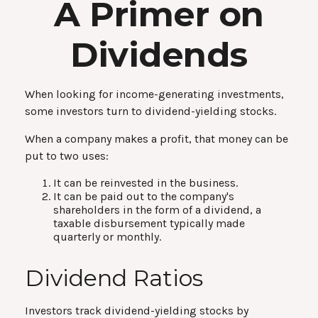
A Primer on
Dividends
When looking for income-generating investments,
some investors turn to dividend-yielding stocks.
When a company makes a profit, that money can be
put to two uses:
It can be reinvested in the business.
It can be paid out to the company's
shareholders in the form of a dividend, a
taxable disbursement typically made
quarterly or monthly.
Dividend Ratios
Investors track dividend-yielding stocks by