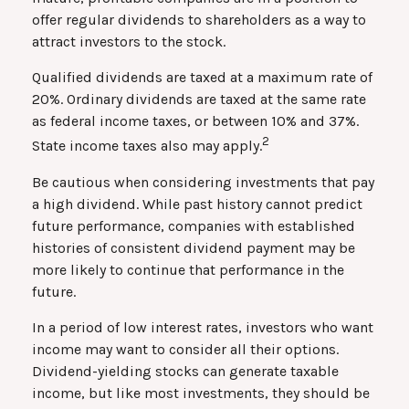
offer regular dividends to shareholders as a way to
attract investors to the stock.
Qualified dividends are taxed at a maximum rate of
20%. Ordinary dividends are taxed at the same rate
as federal income taxes, or between 10% and 37%.
2
State income taxes also may apply.
Be cautious when considering investments that pay
a high dividend. While past history cannot predict
future performance, companies with established
histories of consistent dividend payment may be
more likely to continue that performance in the
future.
In a period of low interest rates, investors who want
income may want to consider all their options.
Dividend-yielding stocks can generate taxable
income, but like most investments, they should be