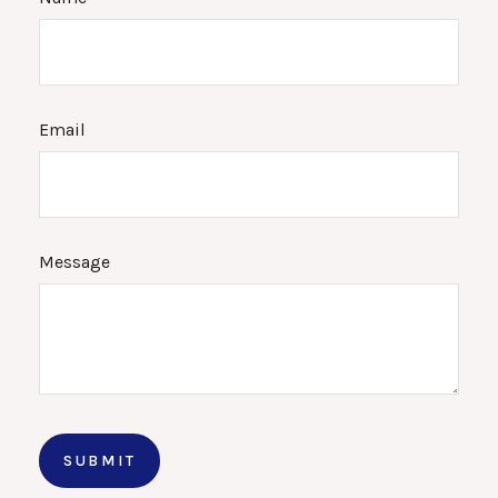
Email
Message