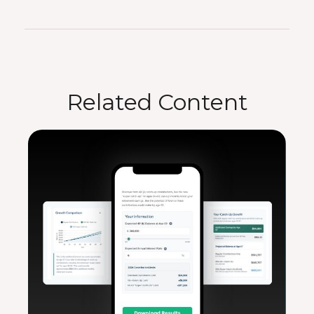
Related Content