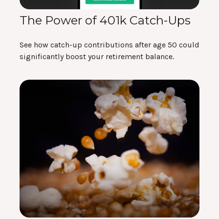
The Power of 401k Catch-Ups
See how catch-up contributions after age 50 could
significantly boost your retirement balance.