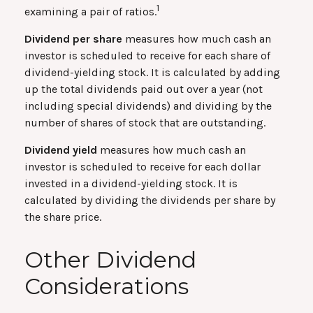
1
examining a pair of ratios.
Dividend per share
measures how much cash an
investor is scheduled to receive for each share of
dividend-yielding stock. It is calculated by adding
up the total dividends paid out over a year (not
including special dividends) and dividing by the
number of shares of stock that are outstanding.
Dividend yield
measures how much cash an
investor is scheduled to receive for each dollar
invested in a dividend-yielding stock. It is
calculated by dividing the dividends per share by
the share price.
Other Dividend
Considerations