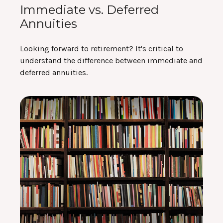
Immediate vs. Deferred
Annuities
Looking forward to retirement? It's critical to
understand the difference between immediate and
deferred annuities.