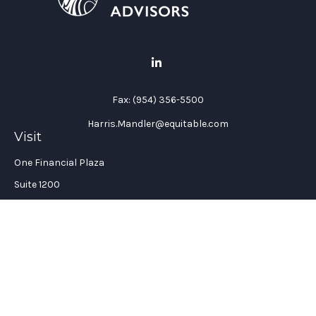
Fax:
(954) 356-5500
Harris.Mandler@equitable.com
Visit
One Financial Plaza
Suite 1200
Fort Lauderdale,
FL
33394
California Insurance License #: 0H96088
Connect
Office:
(954) 356-5505
Check the background of your financial professional on
FINRA's
BrokerCheck
.