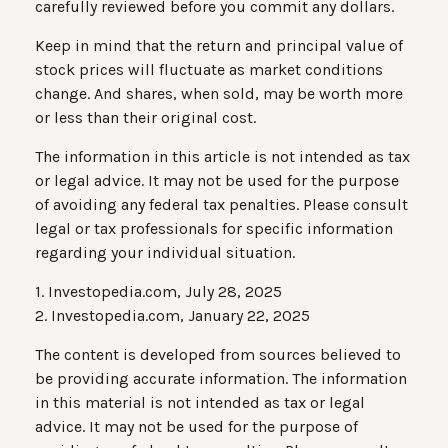
carefully reviewed before you commit any dollars.
Keep in mind that the return and principal value of
stock prices will fluctuate as market conditions
change. And shares, when sold, may be worth more
or less than their original cost.
The information in this article is not intended as tax
or legal advice. It may not be used for the purpose
of avoiding any federal tax penalties. Please consult
legal or tax professionals for specific information
regarding your individual situation.
1. Investopedia.com, July 28, 2025
2. Investopedia.com, January 22, 2025
The content is developed from sources believed to
be providing accurate information. The information
in this material is not intended as tax or legal
advice. It may not be used for the purpose of