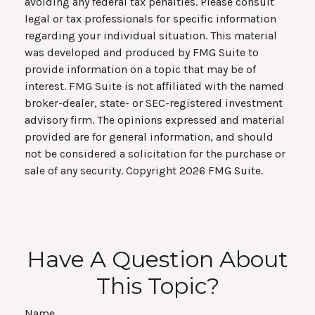
avoiding any federal tax penalties. Please consult
legal or tax professionals for specific information
regarding your individual situation. This material
was developed and produced by FMG Suite to
provide information on a topic that may be of
interest. FMG Suite is not affiliated with the named
broker-dealer, state- or SEC-registered investment
advisory firm. The opinions expressed and material
provided are for general information, and should
not be considered a solicitation for the purchase or
sale of any security. Copyright
2026 FMG Suite.
Have A Question About
This Topic?
Name