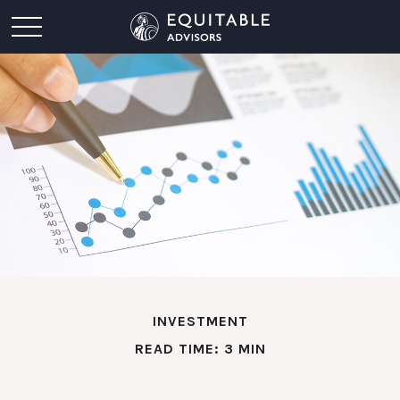
INVESTMENT
READ TIME: 3 MIN