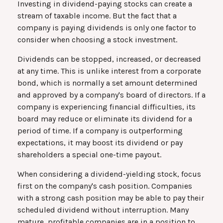
Investing in dividend-paying stocks can create a
stream of taxable income. But the fact that a
company is paying dividends is only one factor to
consider when choosing a stock investment.
Dividends can be stopped, increased, or decreased
at any time. This is unlike interest from a corporate
bond, which is normally a set amount determined
and approved by a company's board of directors. If a
company is experiencing financial difficulties, its
board may reduce or eliminate its dividend for a
period of time. If a company is outperforming
expectations, it may boost its dividend or pay
shareholders a special one-time payout.
When considering a dividend-yielding stock, focus
first on the company's cash position. Companies
with a strong cash position may be able to pay their
scheduled dividend without interruption. Many
mature, profitable companies are in a position to