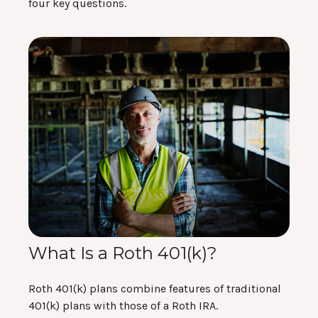
four key questions.
What Is a Roth 401(k)?
Roth 401(k) plans combine features of traditional
401(k) plans with those of a Roth IRA.