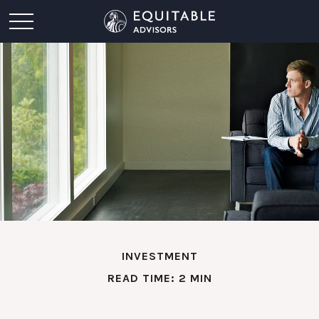
INVESTMENT
READ TIME: 2 MIN