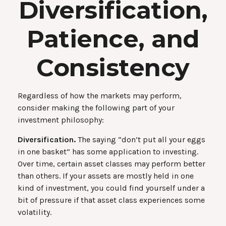
Diversification,
Patience, and
Consistency
Regardless of how the markets may perform,
consider making the following part of your
investment philosophy:
Diversification.
The saying “don’t put all your eggs
in one basket” has some application to investing.
Over time, certain asset classes may perform better
than others. If your assets are mostly held in one
kind of investment, you could find yourself under a
bit of pressure if that asset class experiences some
volatility.