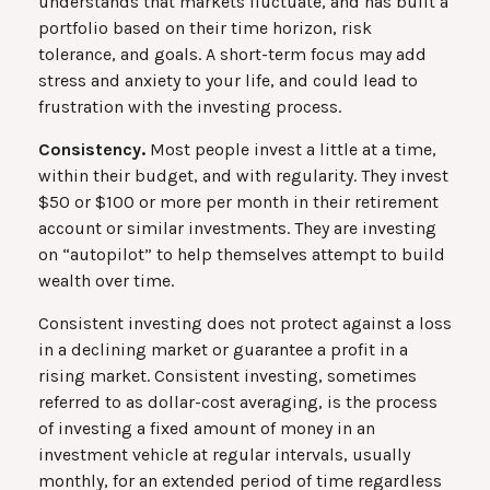
understands that markets fluctuate, and has built a
portfolio based on their time horizon, risk
tolerance, and goals. A short-term focus may add
stress and anxiety to your life, and could lead to
frustration with the investing process.
Consistency.
Most people invest a little at a time,
within their budget, and with regularity. They invest
$50 or $100 or more per month in their retirement
account or similar investments. They are investing
on “autopilot” to help themselves attempt to build
wealth over time.
Consistent investing does not protect against a loss
in a declining market or guarantee a profit in a
rising market. Consistent investing, sometimes
referred to as dollar-cost averaging, is the process
of investing a fixed amount of money in an
investment vehicle at regular intervals, usually
monthly, for an extended period of time regardless