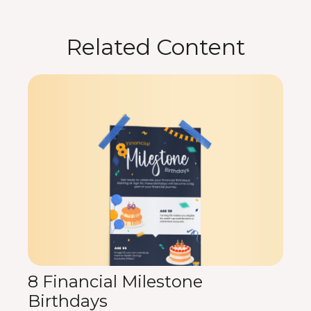
Related Content
8 Financial Milestone
Birthdays