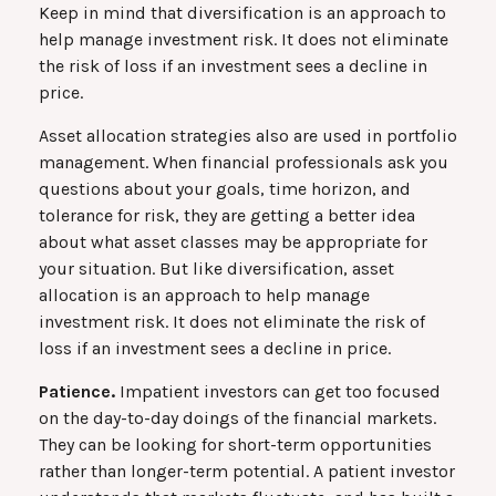
Keep in mind that diversification is an approach to
help manage investment risk. It does not eliminate
the risk of loss if an investment sees a decline in
price.
Asset allocation strategies also are used in portfolio
management. When financial professionals ask you
questions about your goals, time horizon, and
tolerance for risk, they are getting a better idea
about what asset classes may be appropriate for
your situation. But like diversification, asset
allocation is an approach to help manage
investment risk. It does not eliminate the risk of
loss if an investment sees a decline in price.
Patience.
Impatient investors can get too focused
on the day-to-day doings of the financial markets.
They can be looking for short-term opportunities
rather than longer-term potential. A patient investor