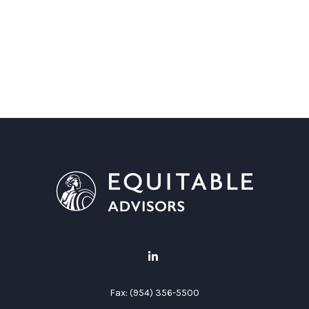
Fax:
(954) 356-5500