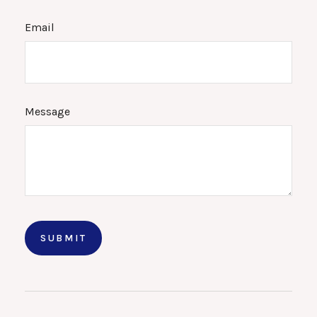
Email
Message