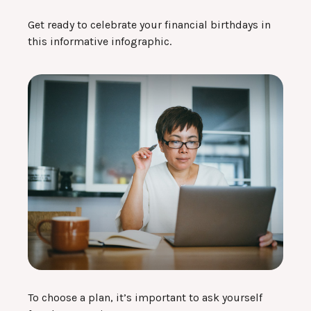
Get ready to celebrate your financial birthdays in
this informative infographic.
To choose a plan, it’s important to ask yourself