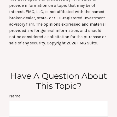
provide information on a topic that may be of
interest. FMG, LLC, is not affiliated with the named
broker-dealer, state- or SEC-registered investment
advisory firm. The opinions expressed and material
provided are for general information, and should
not be considered a solicitation for the purchase or
sale of any security. Copyright
2026 FMG Suite.
Have A Question About
This Topic?
Name