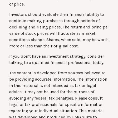
of price.
Investors should evaluate their financial ability to
continue making purchases through periods of
declining and rising prices. The return and principal
value of stock prices will fluctuate as market
conditions change. Shares, when sold, may be worth
more or less than their original cost.
If you don’t have an investment strategy, consider
talking to a qualified financial professional today.
The content is developed from sources believed to
be providing accurate information. The information
in this material is not intended as tax or legal
advice. It may not be used for the purpose of
avoiding any federal tax penalties. Please consult
legal or tax professionals for specific information
regarding your individual situation. This material
was developed and produced by FMG Suite to