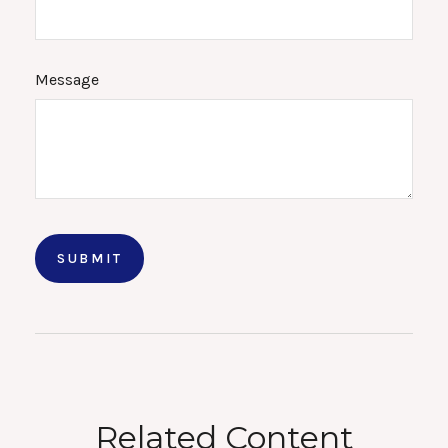
Message
Related Content