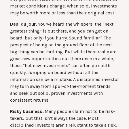
market conditions change. When sold, investments
may be worth more or less than their original cost.
Deal du jour.
You’ve heard the whispers, the “next
greatest thing” is out there, and you can get on
board, but only if you hurry. Sound familiar? The
prospect of being on the ground floor of the next
big thing can be thrilling. But while there really are
great new opportunities out there once in a while,
those “hot new investments” can often go south
quickly. Jumping on board without all the
information can be a mistake. A disciplined investor
may turn away from spur-of-the-moment trends
and seek out solid, proven investments with
consistent returns.
Risky business.
Many people claim not to be risk-
takers, but that isn’t always the case. Most
disciplined investors aren’t reluctant to take a risk.