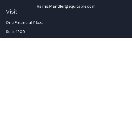
Harris.Mandler@equitable.com
Visit
One Financial Plaza
Suite 1200
Fort Lauderdale,
FL
33394
California Insurance License #: 0H96088
Connect
Office:
(954) 356-5505
Check the background of your financial professional on
FINRA's
BrokerCheck
.
The content is developed from sources believed to be providing
accurate information. The information in this material is not
intended as tax or legal advice. Please consult legal or tax
professionals for specific information regarding your
individual situation. Some of this material was developed and
produced by FMG Suite to provide information on a topic that