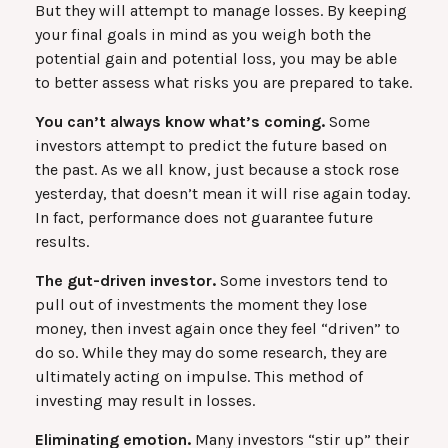
But they will attempt to manage losses. By keeping
your final goals in mind as you weigh both the
potential gain and potential loss, you may be able
to better assess what risks you are prepared to take.
You can’t always know what’s coming.
Some
investors attempt to predict the future based on
the past. As we all know, just because a stock rose
yesterday, that doesn’t mean it will rise again today.
In fact, performance does not guarantee future
results.
The gut-driven investor.
Some investors tend to
pull out of investments the moment they lose
money, then invest again once they feel “driven” to
do so. While they may do some research, they are
ultimately acting on impulse. This method of
investing may result in losses.
Eliminating emotion.
Many investors “stir up” their