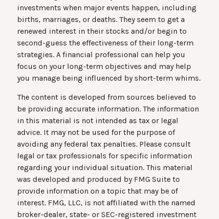
investments when major events happen, including
births, marriages, or deaths. They seem to get a
renewed interest in their stocks and/or begin to
second-guess the effectiveness of their long-term
strategies. A financial professional can help you
focus on your long-term objectives and may help
you manage being influenced by short-term whims.
The content is developed from sources believed to
be providing accurate information. The information
in this material is not intended as tax or legal
advice. It may not be used for the purpose of
avoiding any federal tax penalties. Please consult
legal or tax professionals for specific information
regarding your individual situation. This material
was developed and produced by FMG Suite to
provide information on a topic that may be of
interest. FMG, LLC, is not affiliated with the named
broker-dealer, state- or SEC-registered investment