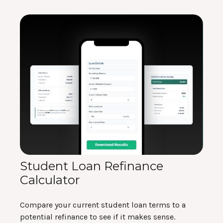
Student Loan Refinance
Calculator
Compare your current student loan terms to a
potential refinance to see if it makes sense.