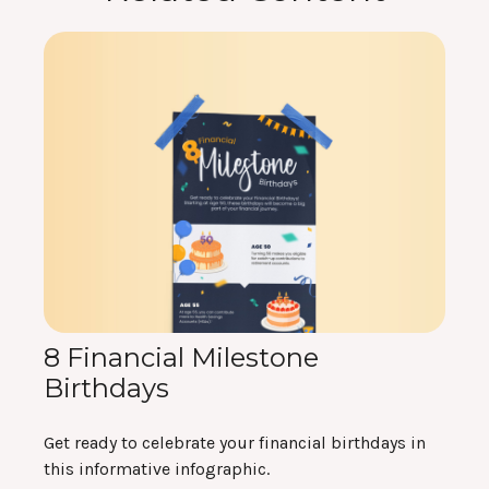
8 Financial Milestone
Birthdays
Get ready to celebrate your financial birthdays in
this informative infographic.