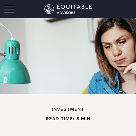
INVESTMENT
READ TIME: 3 MIN