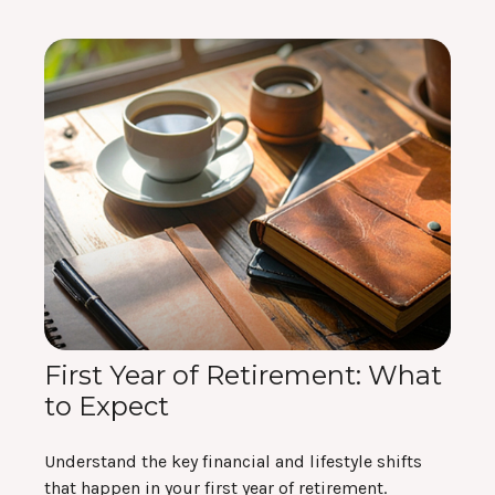
First Year of Retirement: What
to Expect
Understand the key financial and lifestyle shifts
that happen in your first year of retirement.