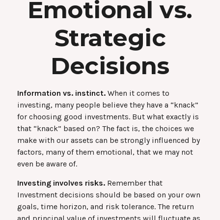
Emotional vs.
Strategic
Decisions
Information vs. instinct.
When it comes to
investing, many people believe they have a “knack”
for choosing good investments. But what exactly is
that “knack” based on? The fact is, the choices we
make with our assets can be strongly influenced by
factors, many of them emotional, that we may not
even be aware of.
Investing involves risks.
Remember that
Investment decisions should be based on your own
goals, time horizon, and risk tolerance. The return
and principal value of investments will fluctuate as