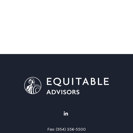
Fax:
(954) 356-5500