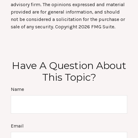
advisory firm. The opinions expressed and material
provided are for general information, and should
not be considered a solicitation for the purchase or
sale of any security. Copyright
2026 FMG Suite.
Have A Question About
This Topic?
Name
Email