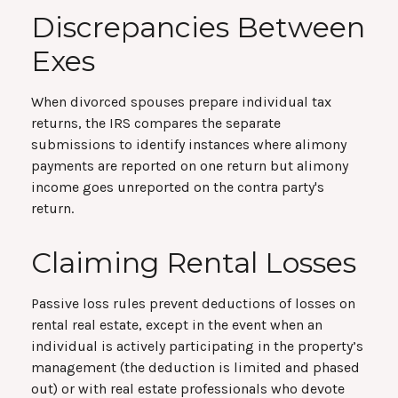
Discrepancies Between
Exes
When divorced spouses prepare individual tax
returns, the IRS compares the separate
submissions to identify instances where alimony
payments are reported on one return but alimony
income goes unreported on the contra party's
return.
Claiming Rental Losses
Passive loss rules prevent deductions of losses on
rental real estate, except in the event when an
individual is actively participating in the property’s
management (the deduction is limited and phased
out) or with real estate professionals who devote