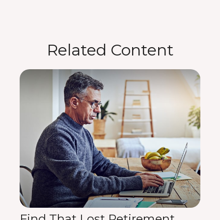
Related Content
Find That Lost Retirement