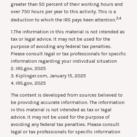
greater than 50 percent of their working hours and
over 750 hours per year to this activity. This is a
3,4
deduction to which the IRS pays keen attention.
1.The information in this material is not intended as
tax or legal advice. It may not be used for the
purpose of avoiding any federal tax penalties.
Please consult legal or tax professionals for specific
information regarding your individual situation
2. IRS.gov, 2025
3. Kiplinger.com, January 15, 2025
4. IRS.gov, 2025
The content is developed from sources believed to
be providing accurate information. The information
in this material is not intended as tax or legal
advice. It may not be used for the purpose of
avoiding any federal tax penalties. Please consult
legal or tax professionals for specific information