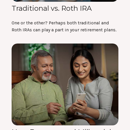
Traditional vs. Roth IRA
One or the other? Perhaps both traditional and
Roth IRAs can play a part in your retirement plans.