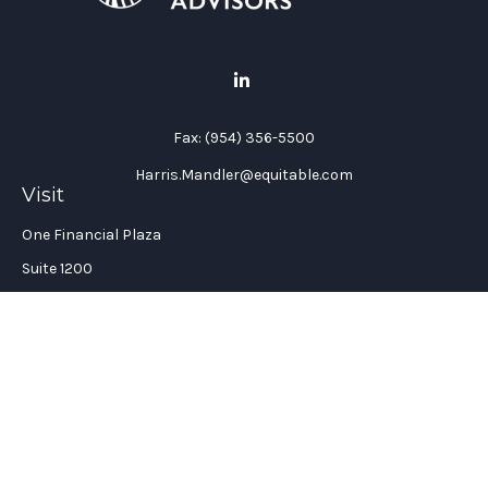
Fax:
(954) 356-5500
Harris.Mandler@equitable.com
Visit
One Financial Plaza
Suite 1200
Fort Lauderdale,
FL
33394
California Insurance License #: 0H96088
Connect
Office:
(954) 356-5505
Check the background of your financial professional on
FINRA's
BrokerCheck
.