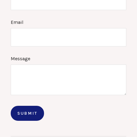
Email
Message