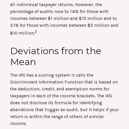
all individual taxpayer returns. However, the
percentage of audits rose to 1.6% for those with
incomes between $1 million and $15 million and to
3.1% for those with incomes between $5 million and
2
$10 million.
Deviations from the
Mean
The IRS has a scoring system it calls the
Discriminant Information Function that is based on
the deduction, credit, and exemption norms for
taxpayers in each of the income brackets. The IRS
does not disclose its formula for identifying
aberrations that trigger an audit, but it helps if your
return is within the range of others of similar
income.