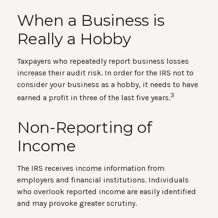
When a Business is
Really a Hobby
Taxpayers who repeatedly report business losses
increase their audit risk. In order for the IRS not to
consider your business as a hobby, it needs to have
3
earned a profit in three of the last five years.
Non-Reporting of
Income
The IRS receives income information from
employers and financial institutions. Individuals
who overlook reported income are easily identified
and may provoke greater scrutiny.