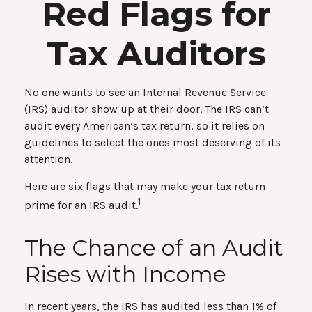
Red Flags for
Tax Auditors
No one wants to see an Internal Revenue Service
(IRS) auditor show up at their door. The IRS can’t
audit every American’s tax return, so it relies on
guidelines to select the ones most deserving of its
attention.
Here are six flags that may make your tax return
1
prime for an IRS audit.
The Chance of an Audit
Rises with Income
In recent years, the IRS has audited less than 1% of