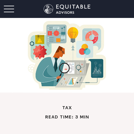
TAX
READ TIME: 3 MIN