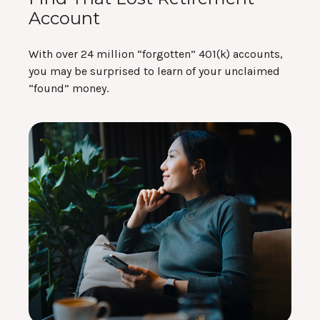
Account
With over 24 million “forgotten” 401(k) accounts,
you may be surprised to learn of your unclaimed
“found” money.