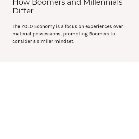
How Boomers and Millennials
Differ
The YOLO Economy is a focus on experiences over
material possessions, prompting Boomers to
consider a similar mindset.