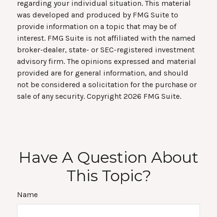
regarding your individual situation. This material
was developed and produced by FMG Suite to
provide information on a topic that may be of
interest. FMG Suite is not affiliated with the named
broker-dealer, state- or SEC-registered investment
advisory firm. The opinions expressed and material
provided are for general information, and should
not be considered a solicitation for the purchase or
sale of any security. Copyright
2026 FMG Suite.
Have A Question About
This Topic?
Name