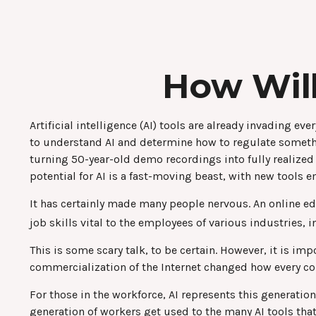
How Will
Artificial intelligence (AI) tools are already invading e
to understand AI and determine how to regulate somethi
turning 50-year-old demo recordings into fully realized
potential for AI is a fast-moving beast, with new tools
It has certainly made many people nervous. An online ed
job skills vital to the employees of various industries, 
This is some scary talk, to be certain. However, it is im
commercialization of the Internet changed how every com
For those in the workforce, AI represents this generatio
generation of workers get used to the many AI tools that