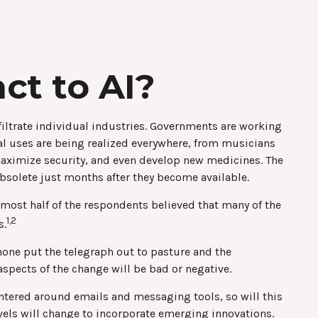
ct to AI?
infiltrate individual industries. Governments are working
al uses are being realized everywhere, from musicians
 maximize security, and even develop new medicines. The
bsolete just months after they become available.
lmost half of the respondents believed that many of the
1,2
s.
ephone put the telegraph out to pasture and the
spects of the change will be bad or negative.
centered around emails and messaging tools, so will this
evels will change to incorporate emerging innovations.