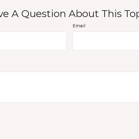
e A Question About This To
Email