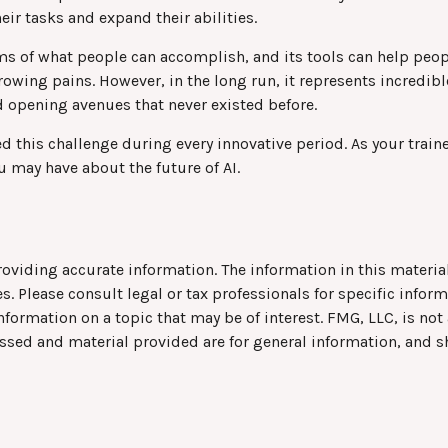
eir tasks and expand their abilities.
ms of what people can accomplish, and its tools can help peop
owing pains. However, in the long run, it represents incredibl
 opening avenues that never existed before.
 this challenge during every innovative period. As your traine
u may have about the future of AI.
viding accurate information. The information in this material 
s. Please consult legal or tax professionals for specific infor
rmation on a topic that may be of interest. FMG, LLC, is not a
ssed and material provided are for general information, and s