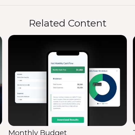
Related Content
Monthly Budget