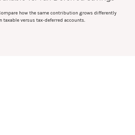
Compare how the same contribution grows differently
n taxable versus tax-deferred accounts.