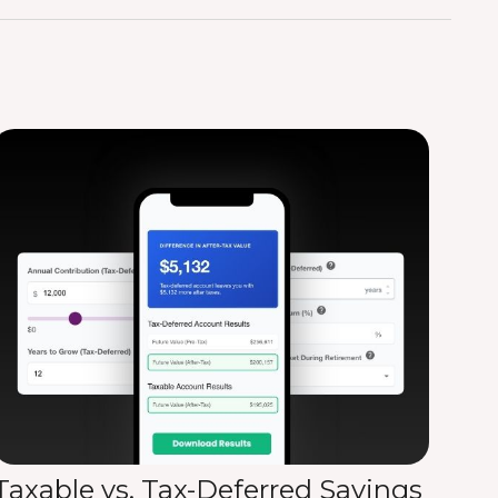
Taxable vs. Tax-Deferred Savings