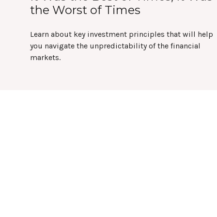
the Worst of Times
Learn about key investment principles that will help
you navigate the unpredictability of the financial
markets.