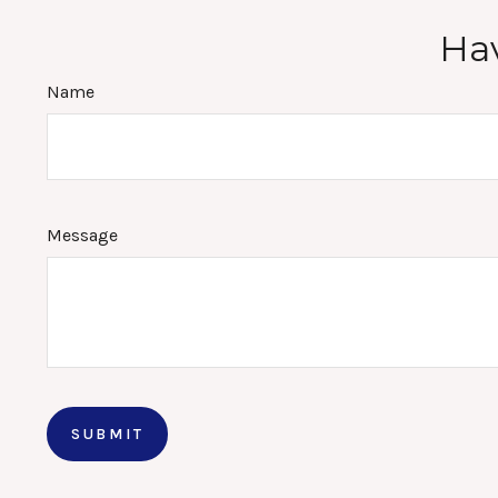
Hav
Name
Message