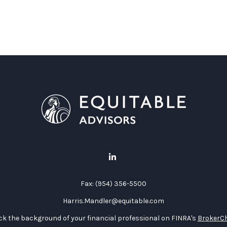
Fax:
(954) 356-5500
Harris.Mandler@equitable.com
k the background of your financial professional on FINRA's
BrokerC