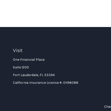
Visit
One Financial Plaza
Suite 1200
Fort Lauderdale,
FL
33394
California Insurance License #: 0H96088
Chec