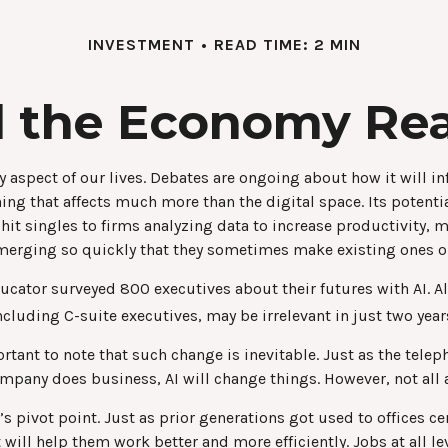
INVESTMENT
READ TIME: 2 MIN
 the Economy Rea
very aspect of our lives. Debates are ongoing about how it will 
ng that affects much more than the digital space. Its potenti
 hit singles to firms analyzing data to increase productivity,
 emerging so quickly that they sometimes make existing ones o
ucator surveyed 800 executives about their futures with AI. A
including C-suite executives, may be irrelevant in just two year
portant to note that such change is inevitable. Just as the tel
pany does business, AI will change things. However, not all a
n’s pivot point. Just as prior generations got used to offices 
 will help them work better and more efficiently. Jobs at all l