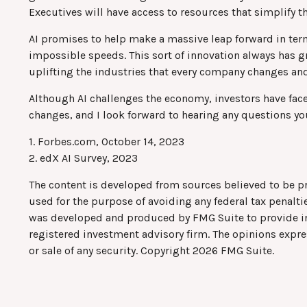
Executives will have access to resources that simplify th
AI promises to help make a massive leap forward in ter
impossible speeds. This sort of innovation always has gr
uplifting the industries that every company changes and
Although AI challenges the economy, investors have faced
changes, and I look forward to hearing any questions yo
1. Forbes.com, October 14, 2023
2. edX AI Survey, 2023
The content is developed from sources believed to be pro
used for the purpose of avoiding any federal tax penaltie
was developed and produced by FMG Suite to provide info
registered investment advisory firm. The opinions expre
or sale of any security. Copyright
2026 FMG Suite.