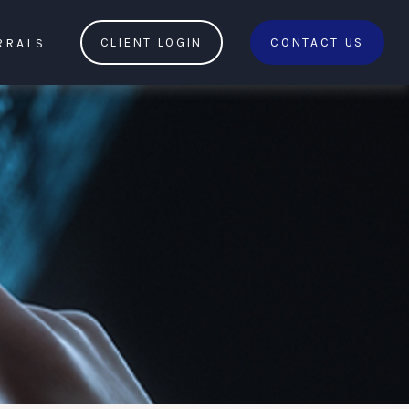
RRALS
CLIENT LOGIN
CONTACT US