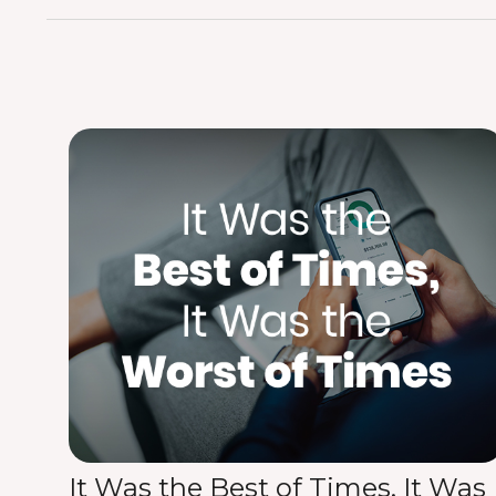
It Was the Best of Times, It Was