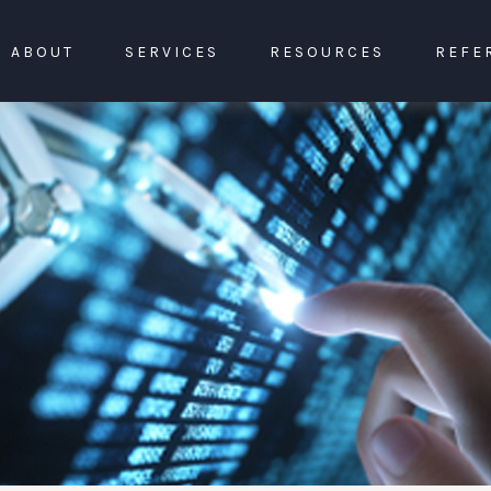
ABOUT
SERVICES
RESOURCES
REFE