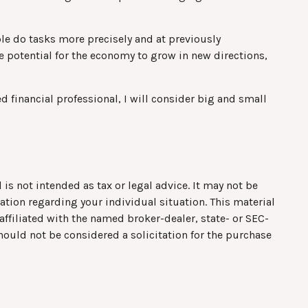
le do tasks more precisely and at previously
e potential for the economy to grow in new directions,
d financial professional, I will consider big and small
is not intended as tax or legal advice. It may not be
mation regarding your individual situation. This material
ffiliated with the named broker-dealer, state- or SEC-
hould not be considered a solicitation for the purchase