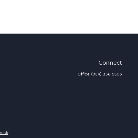
Connect
Office:
(954) 356-5505
heck
.