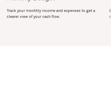
Track your monthly income and expenses to get a
clearer view of your cash flow.
i