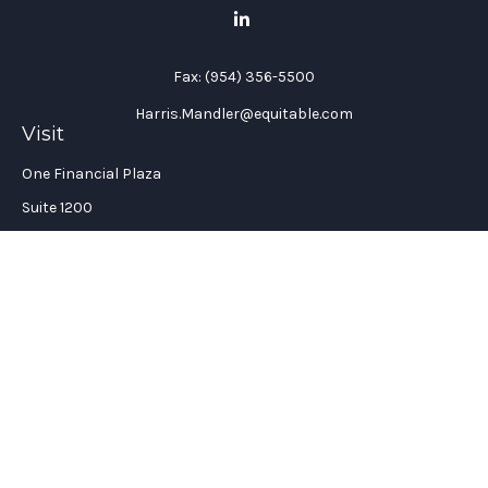
Fax:
(954) 356-5500
Harris.Mandler@equitable.com
Visit
One Financial Plaza
Suite 1200
Fort Lauderdale,
FL
33394
California Insurance License #: 0H96088
Connect
Office:
(954) 356-5505
Check the background of your financial professional on
FINRA's
BrokerCheck
.
The content is developed from sources believed to be providing
accurate information. The information in this material is not