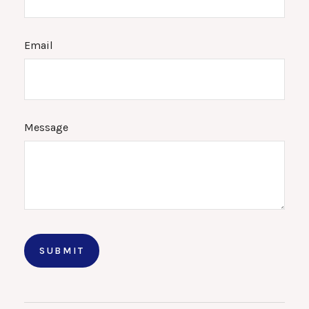
Email
Message