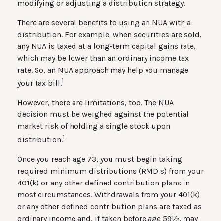
modifying or adjusting a distribution strategy.
There are several benefits to using an NUA with a
distribution. For example, when securities are sold,
any NUA is taxed at a long-term capital gains rate,
which may be lower than an ordinary income tax
rate. So, an NUA approach may help you manage
1
your tax bill.
However, there are limitations, too. The NUA
decision must be weighed against the potential
market risk of holding a single stock upon
1
distribution.
Once you reach age 73, you must begin taking
required minimum distributions (RMD s) from your
401(k) or any other defined contribution plans in
most circumstances. Withdrawals from your 401(k)
or any other defined contribution plans are taxed as
ordinary income and, if taken before age 59½, may