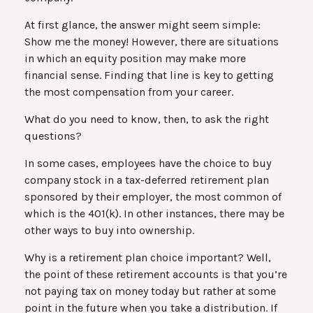
At first glance, the answer might seem simple:
Show me the money! However, there are situations
in which an equity position may make more
financial sense. Finding that line is key to getting
the most compensation from your career.
What do you need to know, then, to ask the right
questions?
In some cases, employees have the choice to buy
company stock in a tax-deferred retirement plan
sponsored by their employer, the most common of
which is the 401(k). In other instances, there may be
other ways to buy into ownership.
Why is a retirement plan choice important? Well,
the point of these retirement accounts is that you’re
not paying tax on money today but rather at some
point in the future when you take a distribution. If