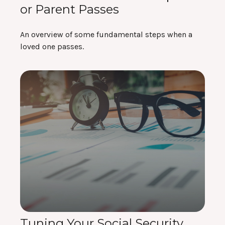
or Parent Passes
An overview of some fundamental steps when a
loved one passes.
Tuning Your Social Security