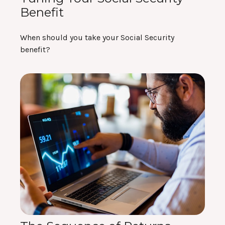
Benefit
When should you take your Social Security
benefit?