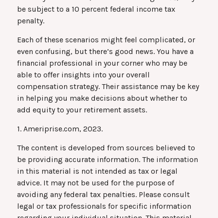
be subject to a 10 percent federal income tax
penalty.
Each of these scenarios might feel complicated, or
even confusing, but there’s good news. You have a
financial professional in your corner who may be
able to offer insights into your overall
compensation strategy. Their assistance may be key
in helping you make decisions about whether to
add equity to your retirement assets.
1. Ameriprise.com, 2023.
The content is developed from sources believed to
be providing accurate information. The information
in this material is not intended as tax or legal
advice. It may not be used for the purpose of
avoiding any federal tax penalties. Please consult
legal or tax professionals for specific information
regarding your individual situation. This material