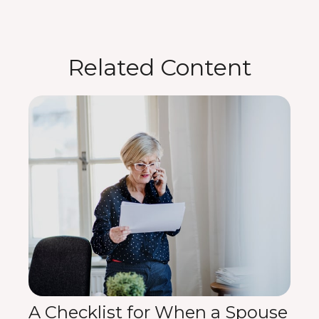
Related Content
A Checklist for When a Spouse