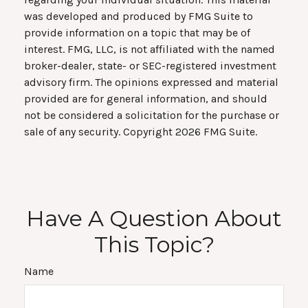
was developed and produced by FMG Suite to
provide information on a topic that may be of
interest. FMG, LLC, is not affiliated with the named
broker-dealer, state- or SEC-registered investment
advisory firm. The opinions expressed and material
provided are for general information, and should
not be considered a solicitation for the purchase or
sale of any security. Copyright
2026 FMG Suite.
Have A Question About
This Topic?
Name