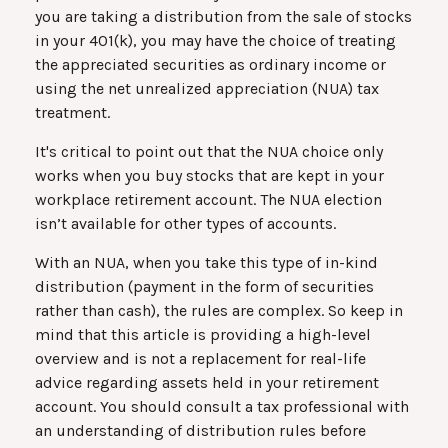
you are taking a distribution from the sale of stocks
in your 401(k), you may have the choice of treating
the appreciated securities as ordinary income or
using the net unrealized appreciation (NUA) tax
treatment.
It's critical to point out that the NUA choice only
works when you buy stocks that are kept in your
workplace retirement account. The NUA election
isn’t available for other types of accounts.
With an NUA, when you take this type of in-kind
distribution (payment in the form of securities
rather than cash), the rules are complex. So keep in
mind that this article is providing a high-level
overview and is not a replacement for real-life
advice regarding assets held in your retirement
account. You should consult a tax professional with
an understanding of distribution rules before