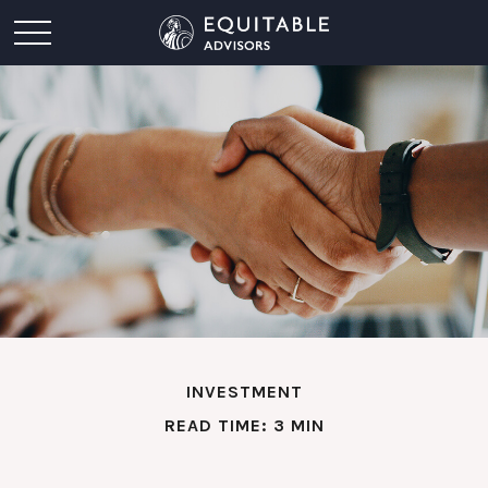
INVESTMENT
READ TIME: 3 MIN