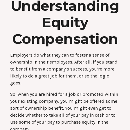
Understanding
Equity
Compensation
Employers do what they can to foster a sense of
ownership in their employees. After all, if you stand
to benefit from a company’s success, you’re more
likely to do a great job for them, or so the logic
goes.
So, when you are hired for a job or promoted within
your existing company, you might be offered some
sort of ownership benefit. You might even get to
decide whether to take all of your pay in cash or to
use some of your pay to purchase equity in the
company.