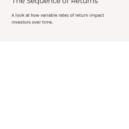
The Sequence of Returns
A look at how variable rates of return impact
investors over time.