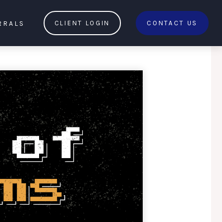
RRALS
CLIENT LOGIN
CONTACT US