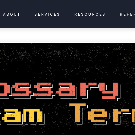
ABOUT
SERVICES
RESOURCES
REFE