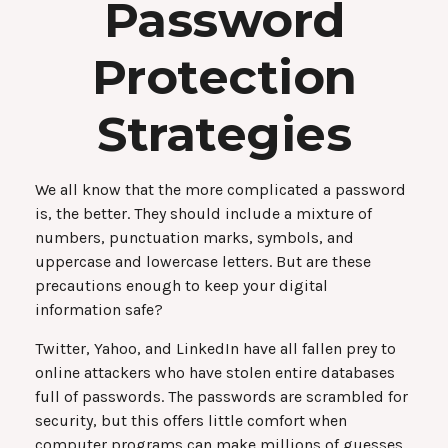
Password
Protection
Strategies
We all know that the more complicated a password
is, the better. They should include a mixture of
numbers, punctuation marks, symbols, and
uppercase and lowercase letters. But are these
precautions enough to keep your digital
information safe?
Twitter, Yahoo, and LinkedIn have all fallen prey to
online attackers who have stolen entire databases
full of passwords. The passwords are scrambled for
security, but this offers little comfort when
computer programs can make millions of guesses