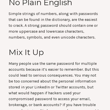
No Plain English
Simple strings of numbers, along with passwords
that can be found in the dictionary, are the easiest
to crack. A strong password should contain one or
more uppercase and lowercase characters,
numbers, symbols, and even unicode characters.
Mix It Up
Many people use the same password for multiple
accounts because it’s easier to remember. But this
could lead to serious consequences. You may not
be too concerned about the personal information
stored in your LinkedIn or Twitter accounts, but
what would happen if hackers used your
compromised password to access your email,
brokerage, or bank accounts? If you have trouble