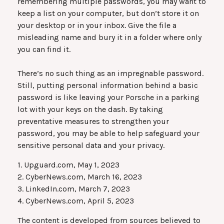
remembering multiple passwords, you may want to
keep a list on your computer, but don’t store it on
your desktop or in your inbox. Give the file a
misleading name and bury it in a folder where only
you can find it.
There’s no such thing as an impregnable password.
Still, putting personal information behind a basic
password is like leaving your Porsche in a parking
lot with your keys on the dash. By taking
preventative measures to strengthen your
password, you may be able to help safeguard your
sensitive personal data and your privacy.
1. Upguard.com, May 1, 2023
2. CyberNews.com, March 16, 2023
3. LinkedIn.com, March 7, 2023
4. CyberNews.com, April 5, 2023
The content is developed from sources believed to