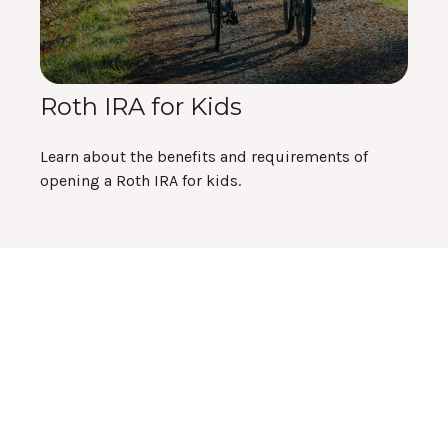
Roth IRA for Kids
Learn about the benefits and requirements of
opening a Roth IRA for kids.