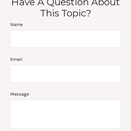
Have A Question About
This Topic?
Name
Email
Message