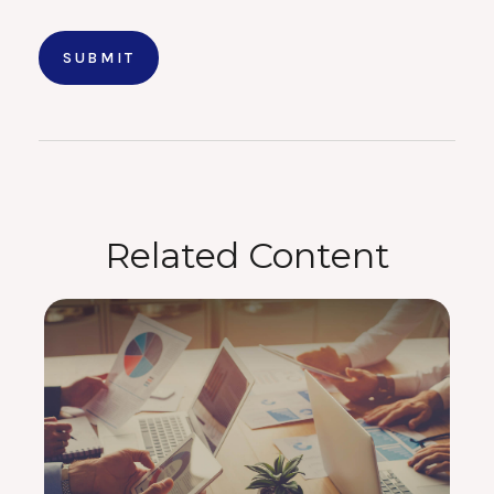
Related Content