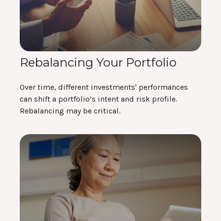
Rebalancing Your Portfolio
Over time, different investments' performances
can shift a portfolio’s intent and risk profile.
Rebalancing may be critical.