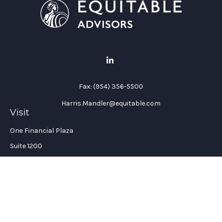
Fax:
(954) 356-5500
Harris.Mandler@equitable.com
Visit
One Financial Plaza
Suite 1200
Fort Lauderdale,
FL
33394
California Insurance License #: 0H96088
Connect
Office:
(954) 356-5505