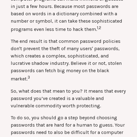
in just a few hours. Because most passwords are
based on words in a dictionary combined with a
number or symbol, it can take these sophisticated
1,2
programs even less time to hack them.
The end result is that common password policies
don't prevent the theft of many users' passwords,
which creates a complex, sophisticated, and
lucrative shadow industry. Believe it or not, stolen
passwords can fetch big money on the black
3
market.
So, what does that mean to you? It means that every
password you’ve created is a valuable and
vulnerable commodity worth protecting.
To do so, you should go a step beyond choosing
passwords that are hard for a human to guess. Your
passwords need to also be difficult for a computer