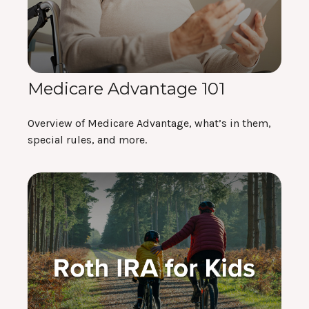
Medicare Advantage 101
Overview of Medicare Advantage, what’s in them,
special rules, and more.