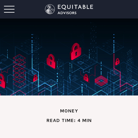
MONEY
READ TIME: 4 MIN