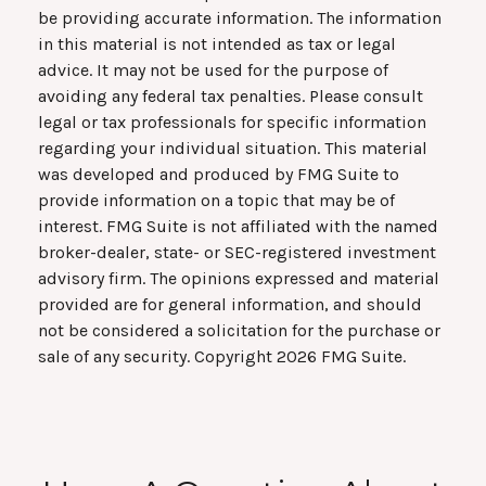
be providing accurate information. The information
in this material is not intended as tax or legal
advice. It may not be used for the purpose of
avoiding any federal tax penalties. Please consult
legal or tax professionals for specific information
regarding your individual situation. This material
was developed and produced by FMG Suite to
provide information on a topic that may be of
interest. FMG Suite is not affiliated with the named
broker-dealer, state- or SEC-registered investment
advisory firm. The opinions expressed and material
provided are for general information, and should
not be considered a solicitation for the purchase or
sale of any security. Copyright
2026 FMG Suite.