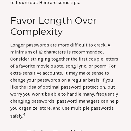
to figure out. Here are some tips.
Favor Length Over
Complexity
Longer passwords are more difficult to crack. A
minimum of 12 characters is recommended.
Consider stringing together the first couple letters
of a favorite movie quote, song lyric, or poem. For
extra-sensitive accounts, it may make sense to
change your passwords on a regular basis. If you
like the idea of optimal password protection, but
worry you won’t be able to handle many, frequently
changing passwords, password managers can help
you organize, store, and use multiple passwords
4
safely.