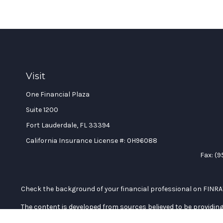
Visit
One Financial Plaza
Suite 1200
Fort Lauderdale,
FL
33394
California Insurance License #: 0H96088
Fax:
(9
Check the background of your financial professional on FINRA
The content is developed from sources believed to be providing 
professionals for specific information regarding your individu