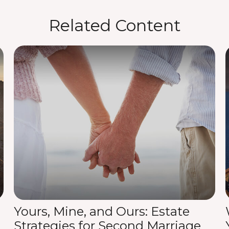
Related Content
Yours, Mine, and Ours: Estate
Strategies for Second Marriage