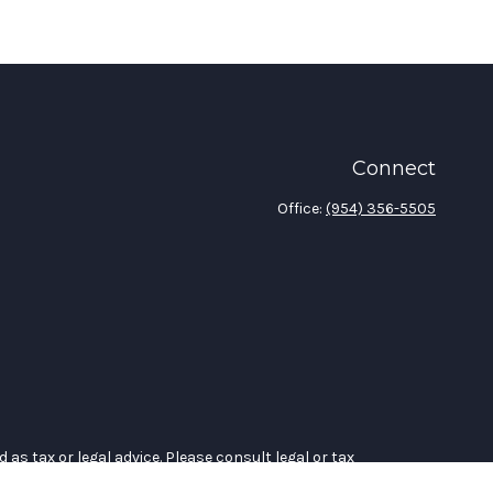
Connect
Office:
(954) 356-5505
as tax or legal advice. Please consult legal or tax
 Suite to provide information on a topic that may be of