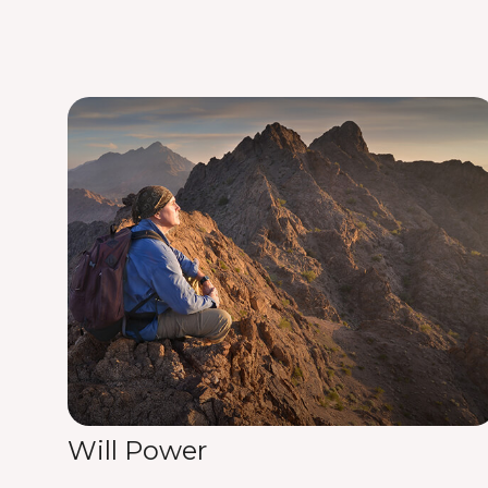
Will Power