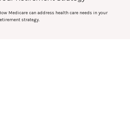
How Medicare can address health care needs in your
etirement strategy.