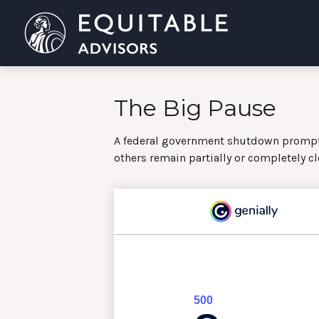
The Big Pause
A federal government shutdown prompts
others remain partially or completely cl