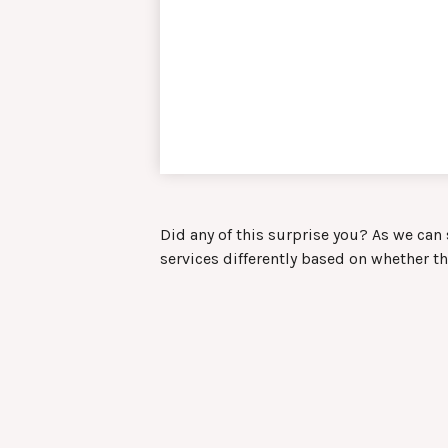
Did any of this surprise you? As we can
services differently based on whether t