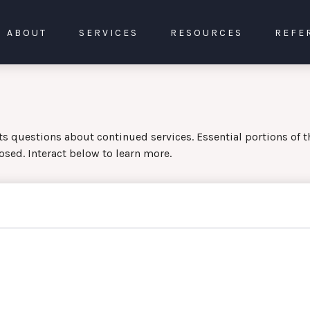
ABOUT
SERVICES
RESOURCES
REFE
 questions about continued services. Essential portions of 
osed. Interact below to learn more.