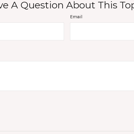
e A Question About This To
Email