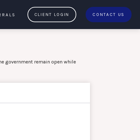
RRALS
CLIENT LOGIN
CONTACT US
the government remain open while