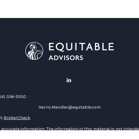
54) 356-5500
Harris.Mandler@equitable.com
's
BrokerCheck
.
accurate information. The information in this material is not intended 
al situation. Some of this material was developed and produced by FMG