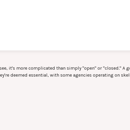
 see, it's more complicated than simply "open" or "closed." A
hey're deemed essential, with some agencies operating on skele