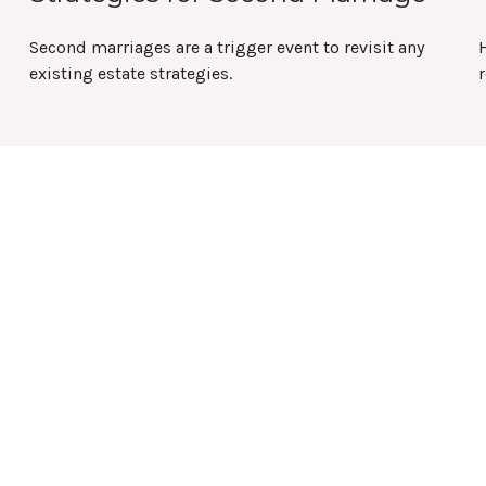
Second marriages are a trigger event to revisit any
existing estate strategies.
r