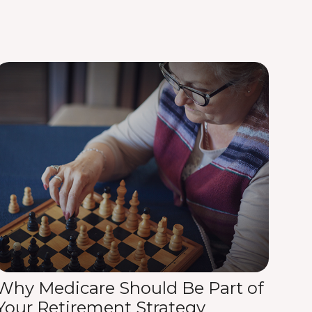
Why Medicare Should Be Part of
Your Retirement Strategy