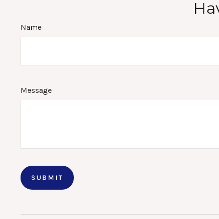
Hav
Name
Message