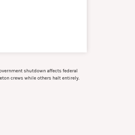
 government shutdown affects federal
ton crews while others halt entirely.