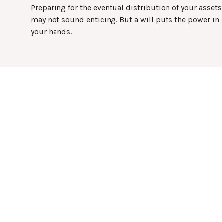
Preparing for the eventual distribution of your assets
may not sound enticing. But a will puts the power in
your hands.