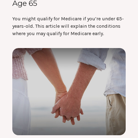
Age 65
You might qualify for Medicare if you’re under 65-
years-old. This article will explain the conditions
where you may qualify for Medicare early.