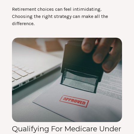
Retirement choices can feel intimidating.
Choosing the right strategy can make all the
difference.
Qualifying For Medicare Under