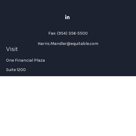
Fax:
(954) 356-5500
Harris.Mandler@equitable.com
Visit
One Financial Plaza
Suite 1200
Fort Lauderdale,
FL
33394
California Insurance License #: 0H96088
Connect
Office:
(954) 356-5505
Check the background of your financial professional on
FINRA's
BrokerCheck
.