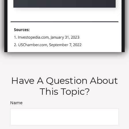
Have A Question About
This Topic?
Name