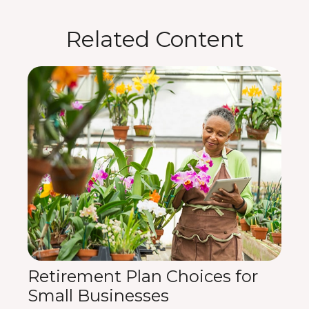
Related Content
Retirement Plan Choices for
Small Businesses