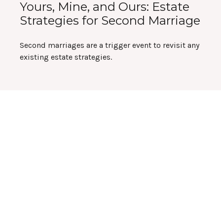
Yours, Mine, and Ours: Estate
Strategies for Second Marriage
Second marriages are a trigger event to revisit any
existing estate strategies.