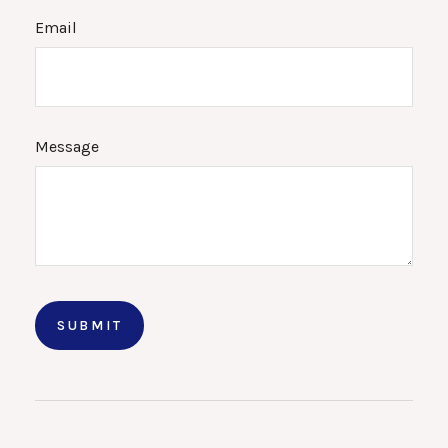
Email
Message