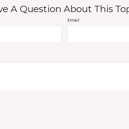
e A Question About This To
Email