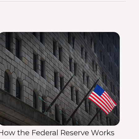
How the Federal Reserve Works