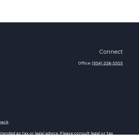
Connect
Office:
(954) 356-5505
heck
.
tended as tax or legal advice. Please consult legal or tax