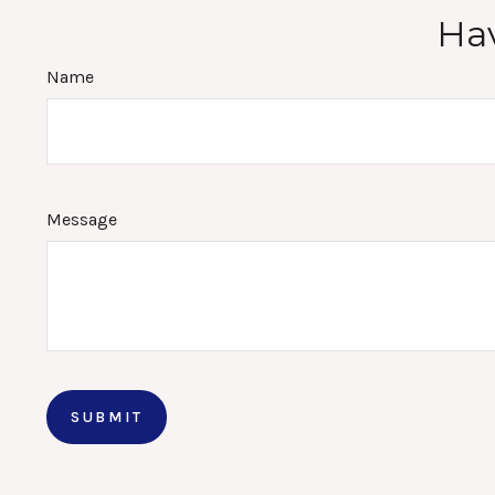
Hav
Name
Message