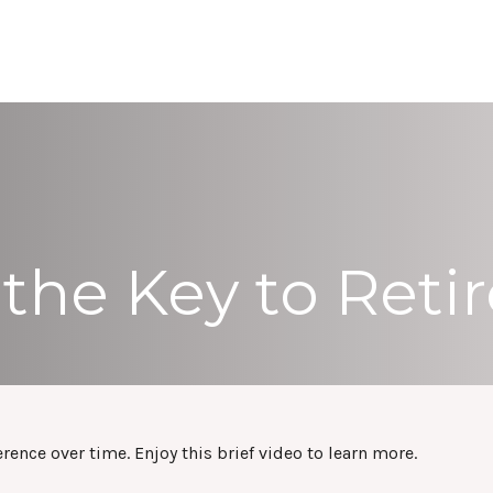
ABOUT
SERVICES
RESOURCES
REFE
 the Key to Ret
nce over time. Enjoy this brief video to learn more.