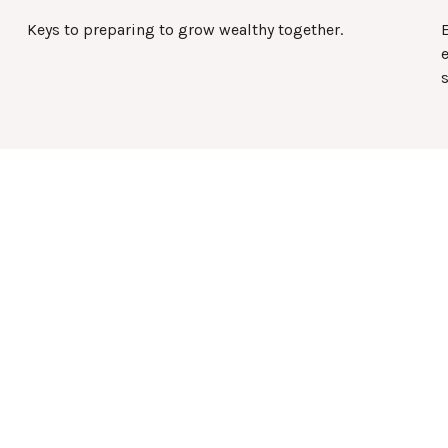
Keys to preparing to grow wealthy together.
e