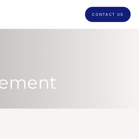
RRALS
CLIENT LOGIN
CONTACT US
irement