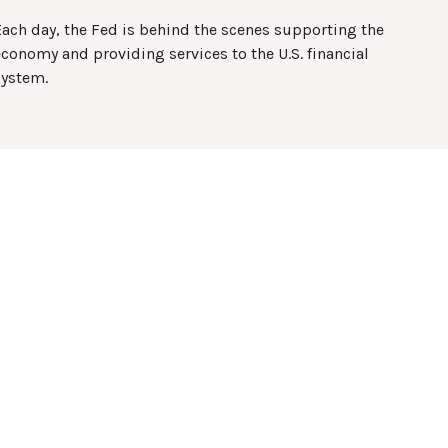
Each day, the Fed is behind the scenes supporting the
conomy and providing services to the U.S. financial
system.