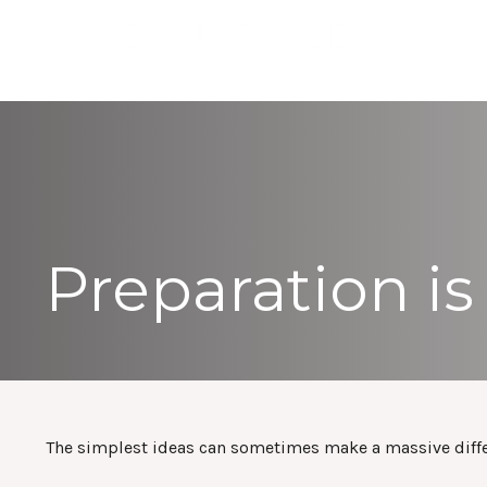
Preparation is
The simplest ideas can sometimes make a massive differe