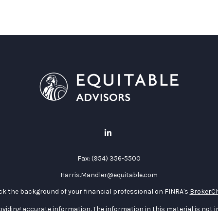
Fax:
(954) 356-5500
Harris.Mandler@equitable.com
k the background of your financial professional on FINRA's
BrokerC
iding accurate information. The information in this material is not in