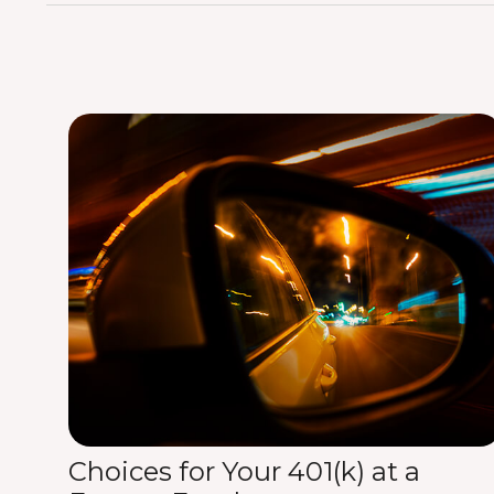
Choices for Your 401(k) at a