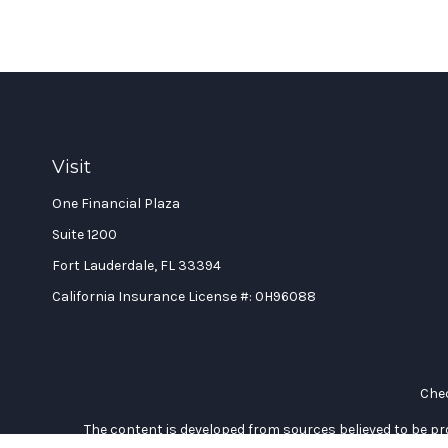
Visit
One Financial Plaza
Suite 1200
Fort Lauderdale,
FL
33394
California Insurance License #: 0H96088
Chec
The content is developed from sources believed to be prov