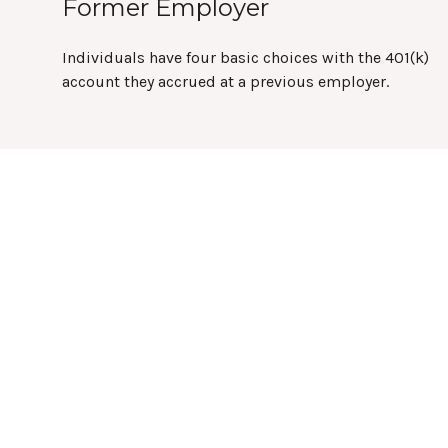
Former Employer
Individuals have four basic choices with the 401(k)
account they accrued at a previous employer.