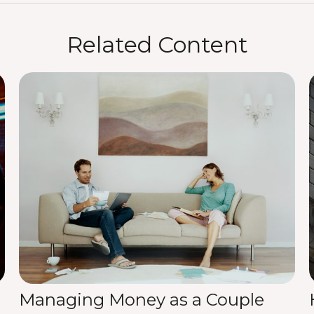
Related Content
Managing Money as a Couple