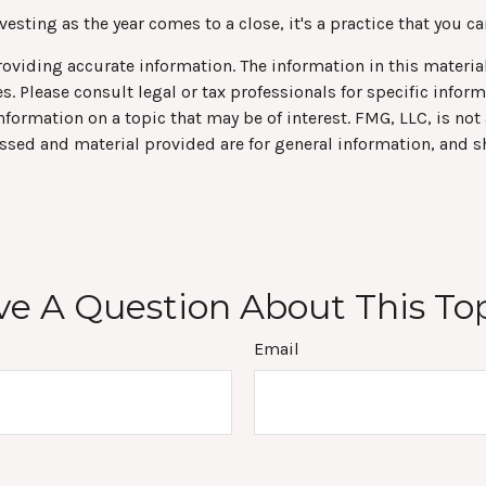
sting as the year comes to a close, it's a practice that you ca
viding accurate information. The information in this material 
s. Please consult legal or tax professionals for specific infor
rmation on a topic that may be of interest. FMG, LLC, is not a
ssed and material provided are for general information, and s
e A Question About This To
Email