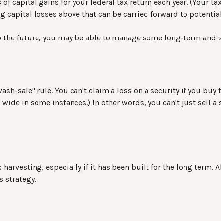
of capital gains for your federal tax return each year. (Your t
g capital losses above that can be carried forward to potentiall
to the future, you may be able to manage some long-term and s
sh-sale" rule. You can't claim a loss on a security if you buy 
 wide in some instances.) In other words, you can't just sell a 
s harvesting, especially if it has been built for the long term. 
s strategy.