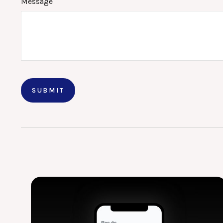
Message