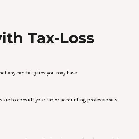
ith Tax-Loss
fset any capital gains you may have.
e sure to consult your tax or accounting professionals