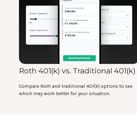
Roth 401(k) vs. Traditional 401(k)
Compare Roth and traditional 401(k) options to see
which may work better for your situation.