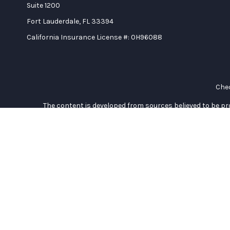
Suite 1200
Fort Lauderdale,
FL
33394
California Insurance License #: 0H96088
Chec
The content is developed from sources believed to be prov
professionals for specific information regarding your indi
interest. FMG Suite is not affiliated with the named represe
general informati
We take protecting your data and privacy very seriously. As of
Duly registered and licensed financial professionals offer se
investment advisory products and services through Equitabl
(Equitable Network Insurance Agency of California, LLC; E