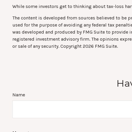
While some investors get to thinking about tax-loss harve
The content is developed from sources believed to be pro
used for the purpose of avoiding any federal tax penaltie
was developed and produced by FMG Suite to provide info
registered investment advisory firm. The opinions expre
or sale of any security. Copyright
2026 FMG Suite.
Hav
Name