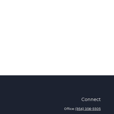
Connect
Office:
(954) 356-5505