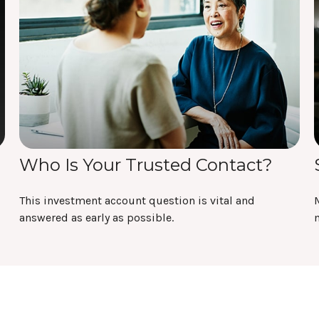
Who Is Your Trusted Contact?
This investment account question is vital and
answered as early as possible.