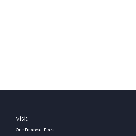
Visit
One Financial Plaza