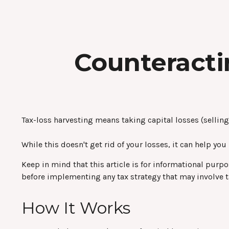
Counteracti
Tax-loss harvesting means taking capital losses (selling 
While this doesn't get rid of your losses, it can help you
Keep in mind that this article is for informational purp
before implementing any tax strategy that may involve t
How It Works