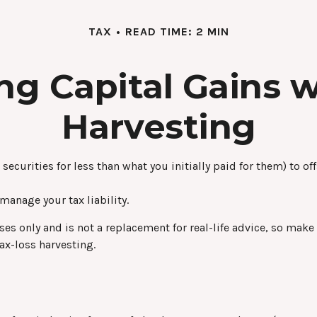
TAX
READ TIME: 2 MIN
ng Capital Gains w
Harvesting
securities for less than what you initially paid for them) to of
 manage your tax liability.
oses only and is not a replacement for real-life advice, so mak
ax-loss harvesting.