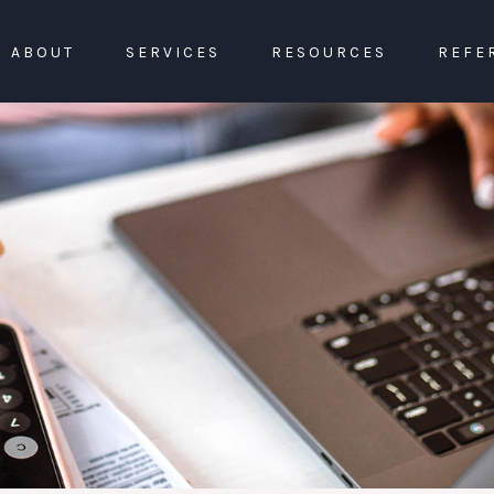
ABOUT
SERVICES
RESOURCES
REFE