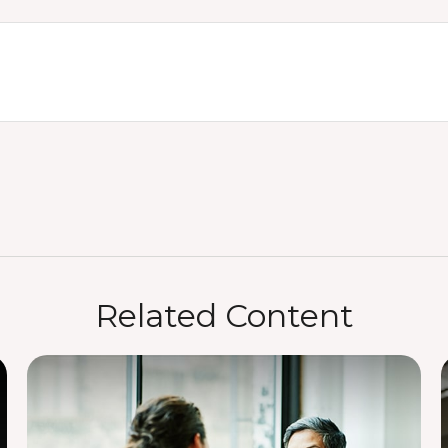
Related Content