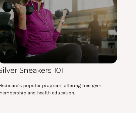
Silver Sneakers 101
Medicare’s popular program, offering free gym
membership and health education.