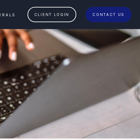
RRALS
CLIENT LOGIN
CONTACT US