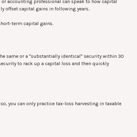
ax or accounting professional can speak to how capital
y offset capital gains in following years.
hort-term capital gains.
the same or a "substantially identical" security within 30
security to rack up a capital loss and then quickly
Also, you can only practice tax-loss harvesting in taxable