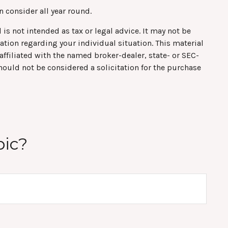
n consider all year round.
is not intended as tax or legal advice. It may not be
mation regarding your individual situation. This material
ffiliated with the named broker-dealer, state- or SEC-
hould not be considered a solicitation for the purchase
pic?