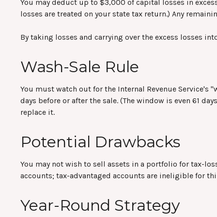
You may deduct up to $3,000 of capital losses in excess 
losses are treated on your state tax return.) Any remainin
By taking losses and carrying over the excess losses in
Wash-Sale Rule
You must watch out for the Internal Revenue Service's "wa
days before or after the sale. (The window is even 61 days
replace it.
Potential Drawbacks
You may not wish to sell assets in a portfolio for tax-los
accounts; tax-advantaged accounts are ineligible for thi
Year-Round Strategy