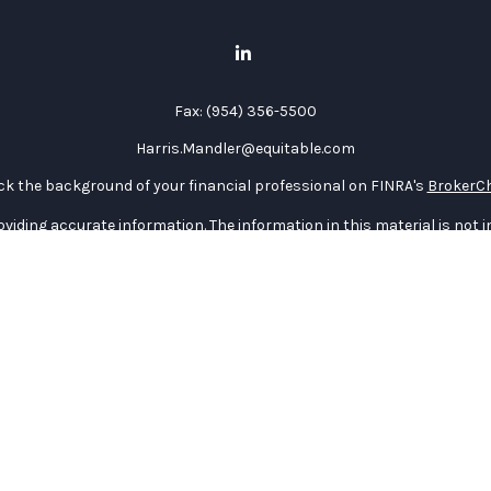
Fax:
(954) 356-5500
Harris.Mandler@equitable.com
k the background of your financial professional on FINRA's
BrokerC
iding accurate information. The information in this material is not in
vidual situation. Some of this material was developed and produced by
ntative, broker - dealer, state - or SEC - registered investment adviso
on, and should not be considered a solicitation for the purchase or sal
 January 1, 2020 the
California Consumer Privacy Act (CCPA)
suggests 
Do not sell my personal information
.
Copyright 2026 FMG Suite.
curities through Equitable Advisors, LLC (NY, NY
212-314-4600
), memb
e Advisors, LLC, an SEC-registered investment advisor, and offer an
quitable Network Insurance Agency of Utah, LLC; Equitable Network of P