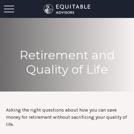
Retirement and
Quality of Life
Asking the right questions about how you can save
money for retirement without sacrificing your quality of
life.