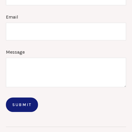
Email
Message