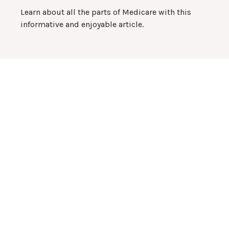
Learn about all the parts of Medicare with this
informative and enjoyable article.