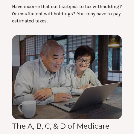
Have income that isn’t subject to tax withholding?
Or insufficient withholdings? You may have to pay
estimated taxes.
The A, B, C, & D of Medicare