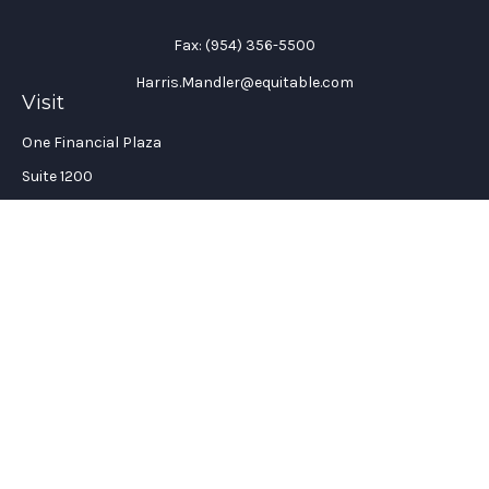
Fax:
(954) 356-5500
Harris.Mandler@equitable.com
Visit
One Financial Plaza
Suite 1200
Fort Lauderdale,
FL
33394
California Insurance License #: 0H96088
Connect
Office:
(954) 356-5505
Check the background of your financial professional on
FINRA's
BrokerCheck
.
The content is developed from sources believed to be providing
accurate information. The information in this material is not
intended as tax or legal advice. Please consult legal or tax
professionals for specific information regarding your