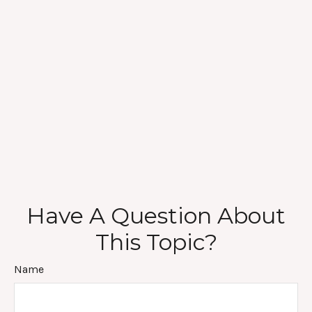
Have A Question About
This Topic?
Name