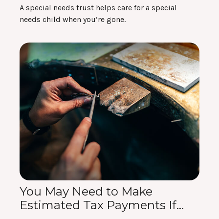
A special needs trust helps care for a special
needs child when you’re gone.
You May Need to Make
Estimated Tax Payments If…