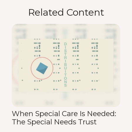
Related Content
When Special Care Is Needed:
The Special Needs Trust