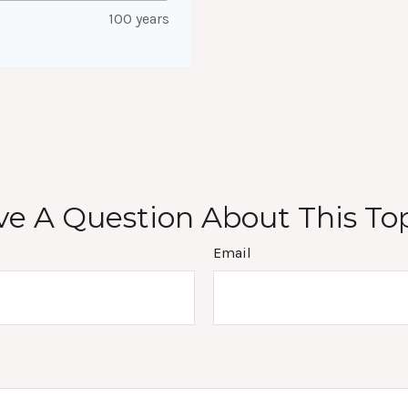
100 years
e A Question About This To
Email