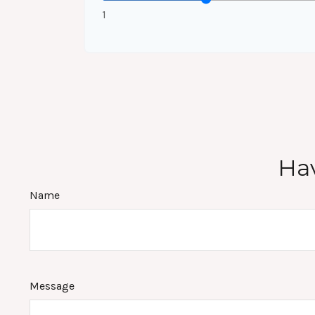
1
Hav
Name
Message