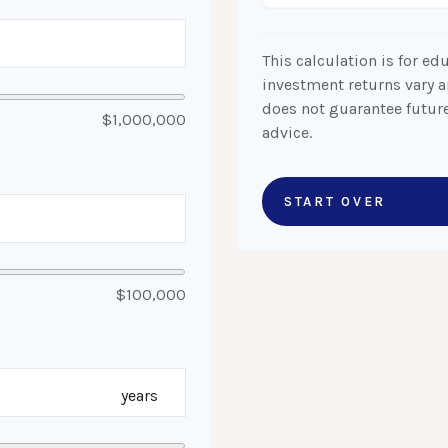
This calculation is for ed
investment returns vary 
does not guarantee future
$1,000,000
advice.
START OVER
$100,000
years