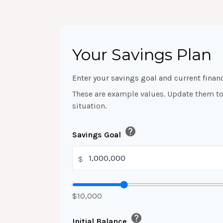
Your Savings Plan
Enter your savings goal and current financ
These are example values. Update them to 
situation.
help
Savings Goal
$
$10,000
help
Initial Balance