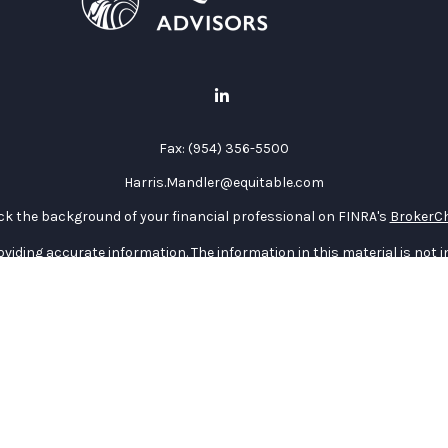
Fax:
(954) 356-5500
Harris.Mandler@equitable.com
k the background of your financial professional on FINRA's
BrokerC
iding accurate information. The information in this material is not in
vidual situation. Some of this material was developed and produced by
ntative, broker - dealer, state - or SEC - registered investment adviso
on, and should not be considered a solicitation for the purchase or sal
 January 1, 2020 the
California Consumer Privacy Act (CCPA)
suggests 
Do not sell my personal information
.
Copyright 2026 FMG Suite.
curities through Equitable Advisors, LLC (NY, NY
212-314-4600
), memb