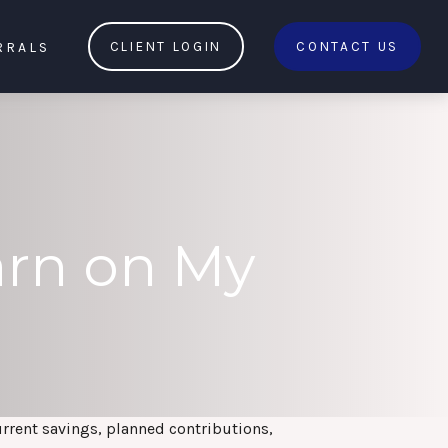
RRALS
CLIENT LOGIN
CONTACT US
arn on My
urrent savings, planned contributions,