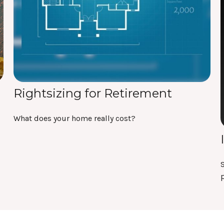
Rightsizing for Retirement
What does your home really cost?
S