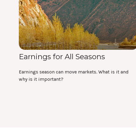
Earnings for All Seasons
Earnings season can move markets. What is it and
why is it important?