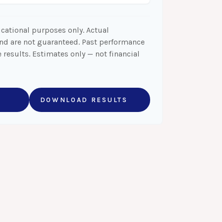
ucational purposes only. Actual
and are not guaranteed. Past performance
 results. Estimates only — not financial
DOWNLOAD RESULTS