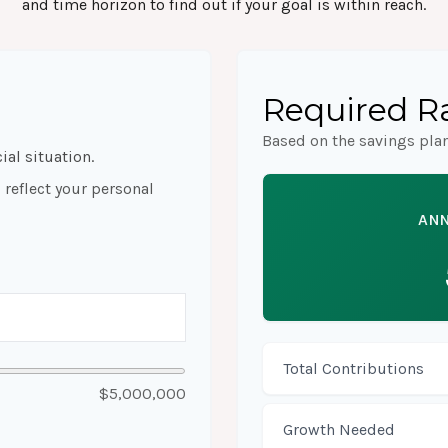
and time horizon to find out if your goal is within reach.
Required Ra
Based on the savings pla
ial situation.
reflect your personal
ANN
Total Contributions
$5,000,000
Growth Needed