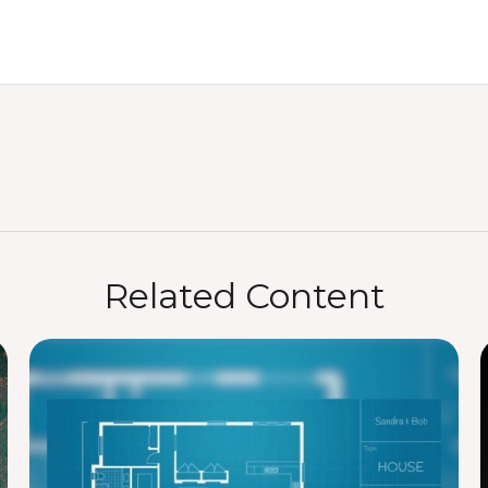
Related Content