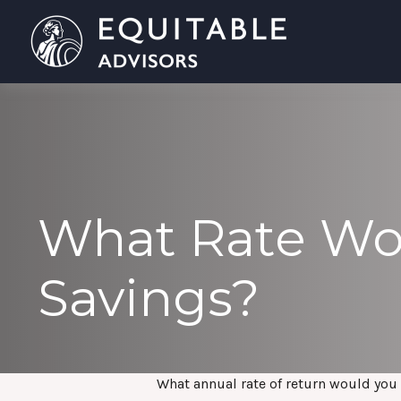
What Rate Wou
Savings?
What annual rate of return would you 