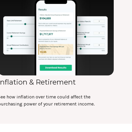
Inflation & Retirement
ee how inflation over time could affect the
purchasing power of your retirement income.