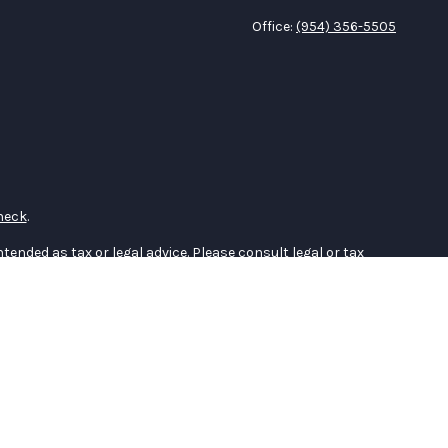
Office:
(954) 356-5505
heck
.
tended as tax or legal advice. Please consult legal or tax
 FMG Suite to provide information on a topic that may be of
ry firm. The opinions expressed and material provided are for
e of any security.
the following link as an extra measure to safeguard your data:
er
FINRA
,
SIPC
(Equitable Financial Advisors in MI & TN), offer