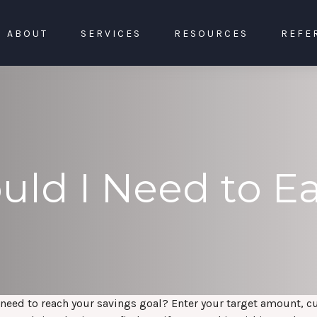
ABOUT
SERVICES
RESOURCES
REFE
ld I Need to E
need to reach your savings goal? Enter your target amount, c