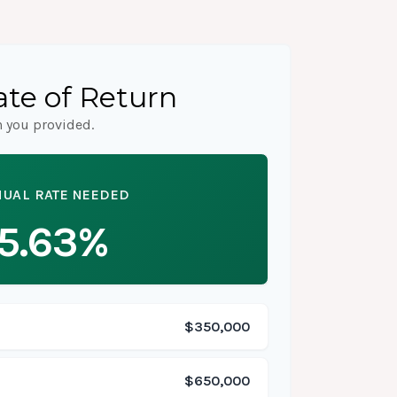
te of Return
n you provided.
UAL RATE NEEDED
5.63%
$350,000
$650,000