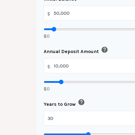
$
$0
help
Annual Deposit Amount
$
$0
help
Years to Grow