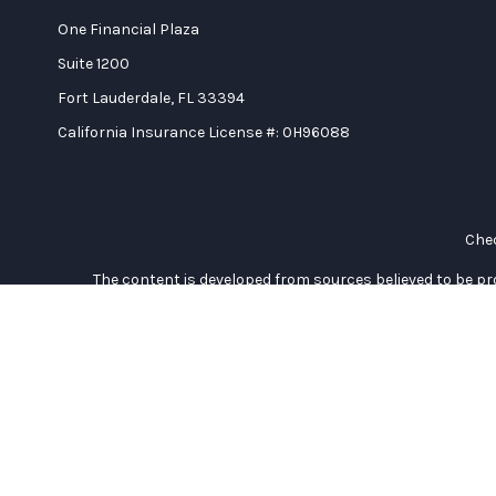
One Financial Plaza
Suite 1200
Fort Lauderdale,
FL
33394
California Insurance License #: 0H96088
Chec
The content is developed from sources believed to be prov
professionals for specific information regarding your indi
interest. FMG Suite is not affiliated with the named represe
general informati
We take protecting your data and privacy very seriously. As of
Duly registered and licensed financial professionals offer se