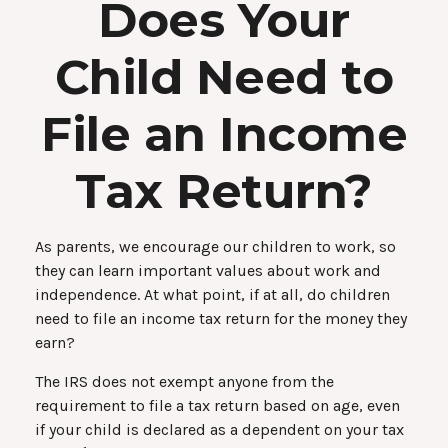
Does Your
Child Need to
File an Income
Tax Return?
As parents, we encourage our children to work, so
they can learn important values about work and
independence. At what point, if at all, do children
need to file an income tax return for the money they
earn?
The IRS does not exempt anyone from the
requirement to file a tax return based on age, even
if your child is declared as a dependent on your tax