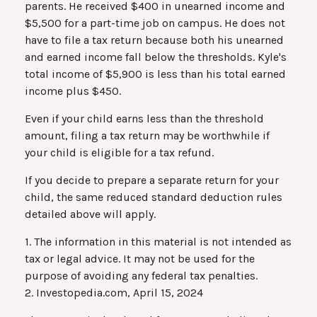
parents. He received $400 in unearned income and
$5,500 for a part-time job on campus. He does not
have to file a tax return because both his unearned
and earned income fall below the thresholds. Kyle's
total income of $5,900 is less than his total earned
income plus $450.
Even if your child earns less than the threshold
amount, filing a tax return may be worthwhile if
your child is eligible for a tax refund.
If you decide to prepare a separate return for your
child, the same reduced standard deduction rules
detailed above will apply.
1. The information in this material is not intended as
tax or legal advice. It may not be used for the
purpose of avoiding any federal tax penalties.
2. Investopedia.com, April 15, 2024