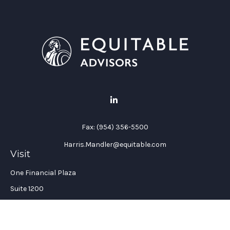
Fax:
(954) 356-5500
Harris.Mandler@equitable.com
Visit
One Financial Plaza
Suite 1200
Fort Lauderdale,
FL
33394
California Insurance License #: 0H96088