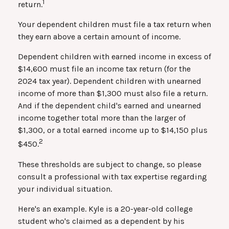
1
return.
Your dependent children must file a tax return when
they earn above a certain amount of income.
Dependent children with earned income in excess of
$14,600 must file an income tax return (for the
2024 tax year). Dependent children with unearned
income of more than $1,300 must also file a return.
And if the dependent child's earned and unearned
income together total more than the larger of
$1,300, or a total earned income up to $14,150 plus
2
$450.
These thresholds are subject to change, so please
consult a professional with tax expertise regarding
your individual situation.
Here's an example. Kyle is a 20-year-old college
student who's claimed as a dependent by his