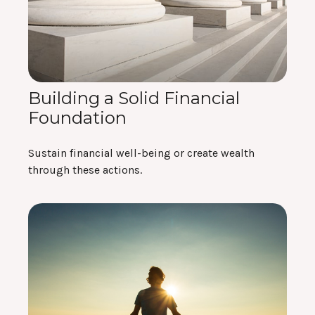
Building a Solid Financial
Foundation
Sustain financial well-being or create wealth
through these actions.