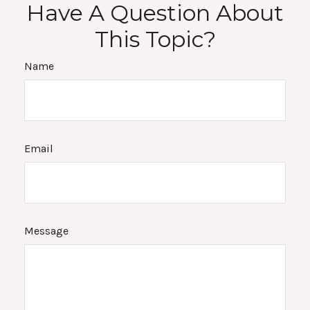
Have A Question About
This Topic?
Name
Email
Message