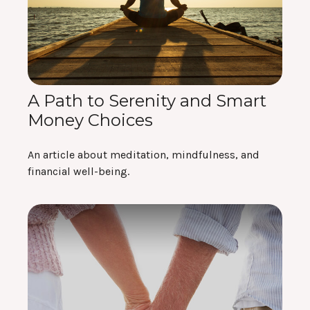
A Path to Serenity and Smart
Money Choices
An article about meditation, mindfulness, and
financial well-being.