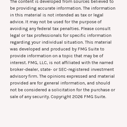
The content is developed from sources believed to
be providing accurate information. The information
in this material is not intended as tax or legal
advice. It may not be used for the purpose of
avoiding any federal tax penalties. Please consult
legal or tax professionals for specific information
regarding your individual situation. This material
was developed and produced by FMG Suite to
provide information on a topic that may be of
interest. FMG, LLC, is not affiliated with the named
broker-dealer, state- or SEC-registered investment
advisory firm. The opinions expressed and material
provided are for general information, and should
not be considered a solicitation for the purchase or
sale of any security. Copyright
2026 FMG Suite.