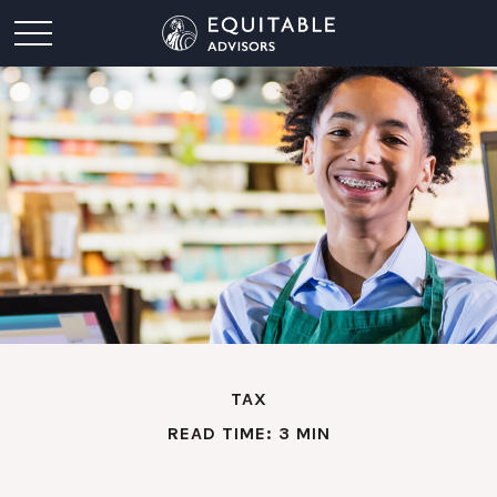
TAX
READ TIME: 3 MIN