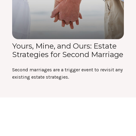
Yours, Mine, and Ours: Estate
Strategies for Second Marriage
Second marriages are a trigger event to revisit any
existing estate strategies.