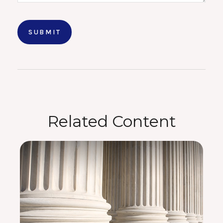
Related Content