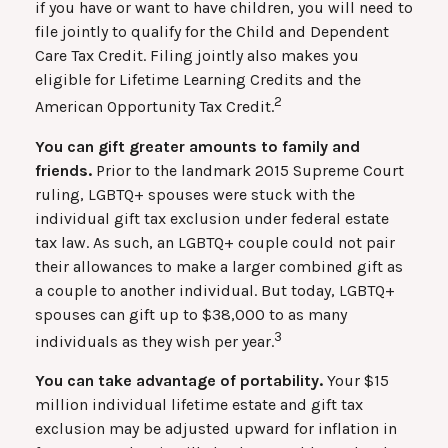
if you have or want to have children, you will need to
file jointly to qualify for the Child and Dependent
Care Tax Credit. Filing jointly also makes you
eligible for Lifetime Learning Credits and the
2
American Opportunity Tax Credit.
You can gift greater amounts to family and
friends.
Prior to the landmark 2015 Supreme Court
ruling, LGBTQ+ spouses were stuck with the
individual gift tax exclusion under federal estate
tax law. As such, an LGBTQ+ couple could not pair
their allowances to make a larger combined gift as
a couple to another individual. But today, LGBTQ+
spouses can gift up to $38,000 to as many
3
individuals as they wish per year.
You can take advantage of portability.
Your $15
million individual lifetime estate and gift tax
exclusion may be adjusted upward for inflation in