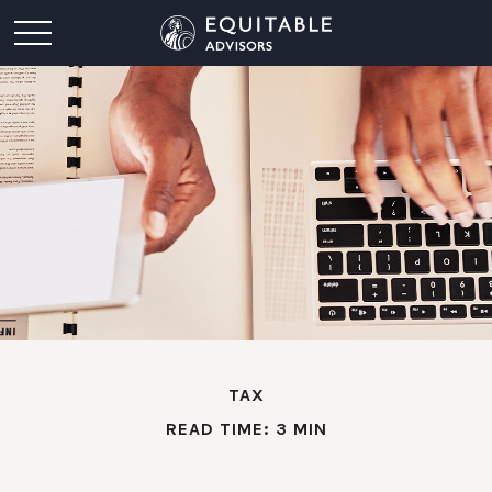
TAX
READ TIME: 3 MIN