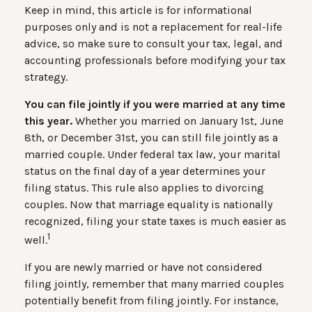
Keep in mind, this article is for informational
purposes only and is not a replacement for real-life
advice, so make sure to consult your tax, legal, and
accounting professionals before modifying your tax
strategy.
You can file jointly if you were married at any time
this year.
Whether you married on January 1st, June
8th, or December 31st, you can still file jointly as a
married couple. Under federal tax law, your marital
status on the final day of a year determines your
filing status. This rule also applies to divorcing
couples. Now that marriage equality is nationally
recognized, filing your state taxes is much easier as
1
well.
If you are newly married or have not considered
filing jointly, remember that many married couples
potentially benefit from filing jointly. For instance,