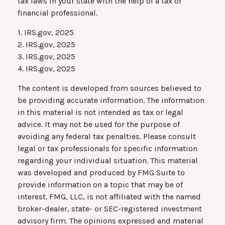
tax laws in your state with the help of a tax or
financial professional.
1. IRS.gov, 2025
2. IRS.gov, 2025
3. IRS.gov, 2025
4. IRS.gov, 2025
The content is developed from sources believed to
be providing accurate information. The information
in this material is not intended as tax or legal
advice. It may not be used for the purpose of
avoiding any federal tax penalties. Please consult
legal or tax professionals for specific information
regarding your individual situation. This material
was developed and produced by FMG Suite to
provide information on a topic that may be of
interest. FMG, LLC, is not affiliated with the named
broker-dealer, state- or SEC-registered investment
advisory firm. The opinions expressed and material