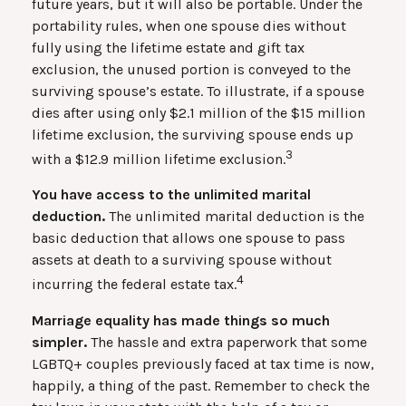
future years, but it will also be portable. Under the
portability rules, when one spouse dies without
fully using the lifetime estate and gift tax
exclusion, the unused portion is conveyed to the
surviving spouse’s estate. To illustrate, if a spouse
dies after using only $2.1 million of the $15 million
lifetime exclusion, the surviving spouse ends up
3
with a $12.9 million lifetime exclusion.
You have access to the unlimited marital
deduction.
The unlimited marital deduction is the
basic deduction that allows one spouse to pass
assets at death to a surviving spouse without
4
incurring the federal estate tax.
Marriage equality has made things so much
simpler.
The hassle and extra paperwork that some
LGBTQ+ couples previously faced at tax time is now,
happily, a thing of the past. Remember to check the