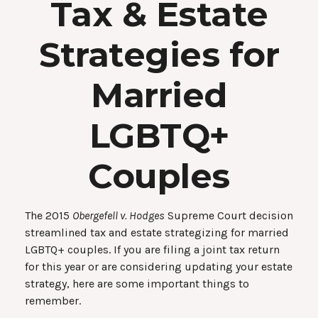
Tax & Estate
Strategies for
Married
LGBTQ+
Couples
The 2015
Obergefell v. Hodges
Supreme Court decision
streamlined tax and estate strategizing for married
LGBTQ+ couples. If you are filing a joint tax return
for this year or are considering updating your estate
strategy, here are some important things to
remember.