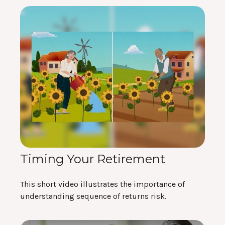
Timing Your Retirement
This short video illustrates the importance of
understanding sequence of returns risk.