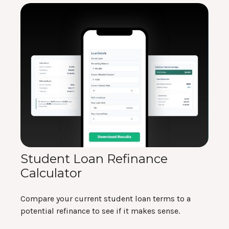
Student Loan Refinance
Calculator
Compare your current student loan terms to a
potential refinance to see if it makes sense.