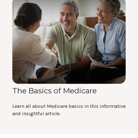
The Basics of Medicare
Learn all about Medicare basics in this informative
and insightful article.