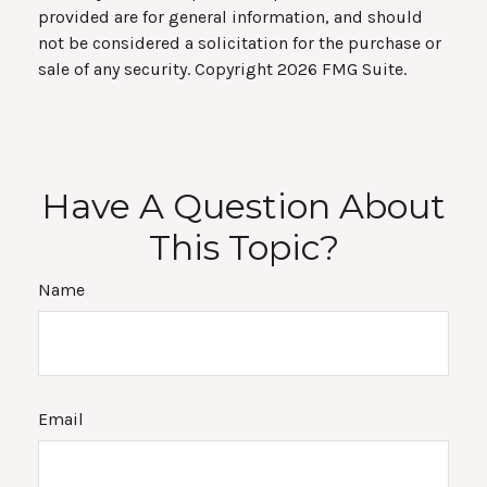
provided are for general information, and should
not be considered a solicitation for the purchase or
sale of any security. Copyright
2026 FMG Suite.
Have A Question About
This Topic?
Name
Email