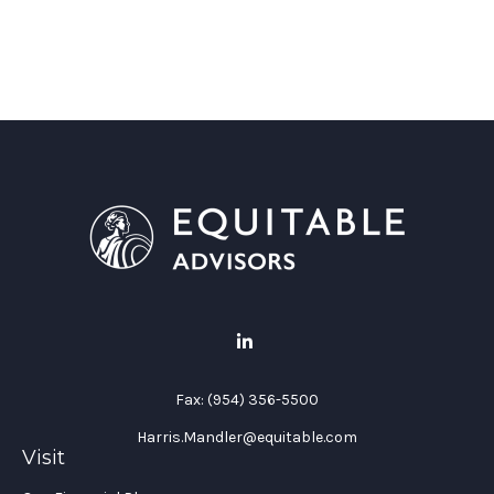
Fax:
(954) 356-5500
Harris.Mandler@equitable.com
Visit