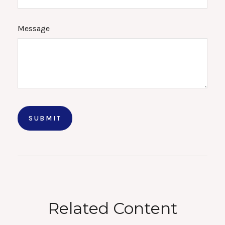
Message
Related Content