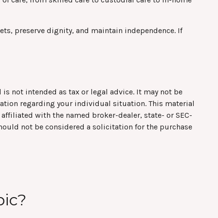
ts, preserve dignity, and maintain independence. If
is not intended as tax or legal advice. It may not be
mation regarding your individual situation. This material
affiliated with the named broker-dealer, state- or SEC-
hould not be considered a solicitation for the purchase
pic?