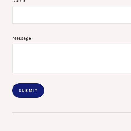
Name
Message