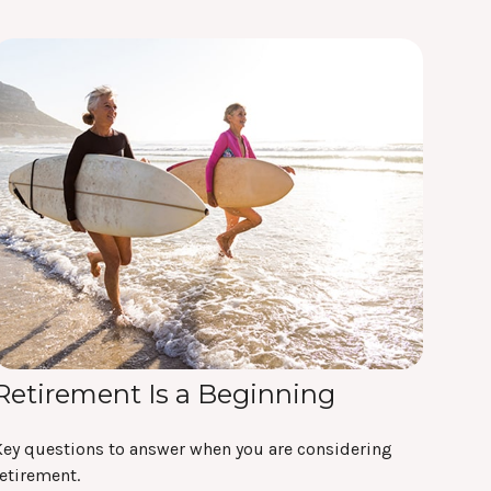
Retirement Is a Beginning
Key questions to answer when you are considering
etirement.