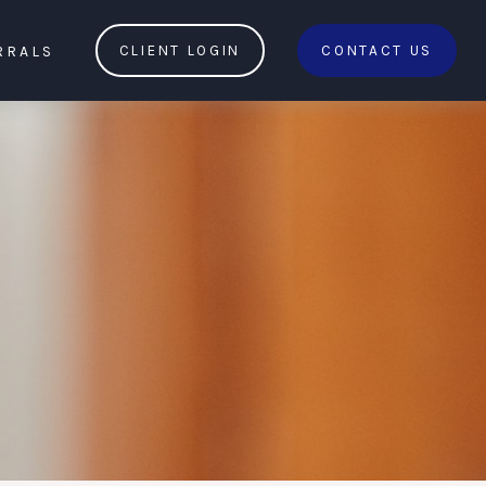
RRALS
CLIENT LOGIN
CONTACT US