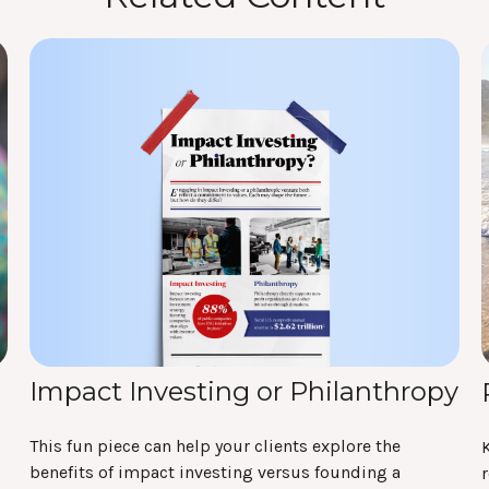
Impact Investing or Philanthropy
This fun piece can help your clients explore the
benefits of impact investing versus founding a
r