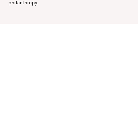
philanthropy.