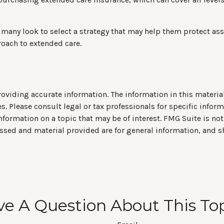
any look to select a strategy that may help them protect asse
roach to extended care.
viding accurate information. The information in this material 
s. Please consult legal or tax professionals for specific infor
rmation on a topic that may be of interest. FMG Suite is not 
ssed and material provided are for general information, and s
e A Question About This To