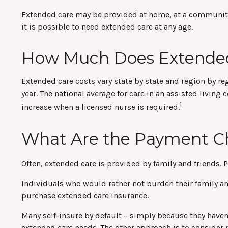
Extended care may be provided at home, at a community cen
it is possible to need extended care at any age.
How Much Does Extended
Extended care costs vary state by state and region by re
year. The national average for care in an assisted livin
1
increase when a licensed nurse is required.
What Are the Payment C
Often, extended care is provided by family and friends. 
Individuals who would rather not burden their family and
purchase extended care insurance.
Many self-insure by default – simply because they have
extended care needs. The other approach is to consider p