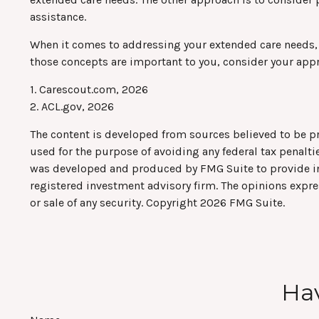
assistance.
When it comes to addressing your extended care needs, m
those concepts are important to you, consider your app
1. Carescout.com, 2026
2. ACL.gov, 2026
The content is developed from sources believed to be pro
used for the purpose of avoiding any federal tax penaltie
was developed and produced by FMG Suite to provide info
registered investment advisory firm. The opinions expre
or sale of any security. Copyright
2026 FMG Suite.
Hav