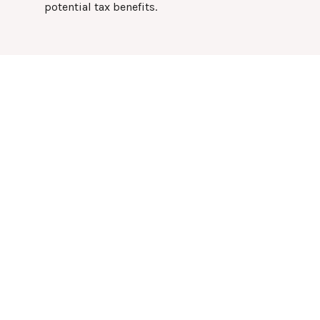
potential tax benefits.