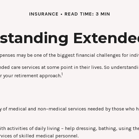
INSURANCE
READ TIME: 3 MIN
standing Extende
penses may be one of the biggest financial challenges for indi
ded care services at some point in their lives. So understandi
1
er your retirement approach.
ariety of medical and non–medical services needed by those who 
h activities of daily living – help dressing, bathing, using th
vices of skilled medical personnel.