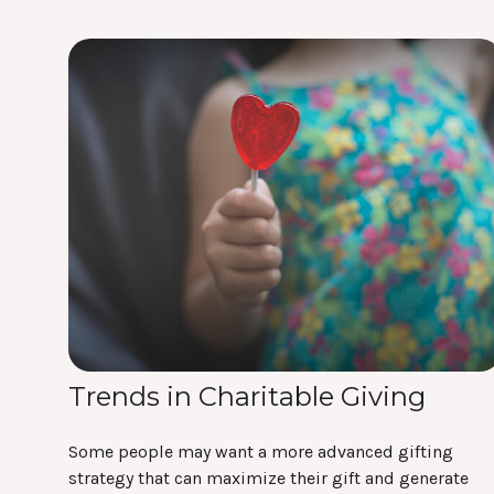
Trends in Charitable Giving
Some people may want a more advanced gifting
strategy that can maximize their gift and generate