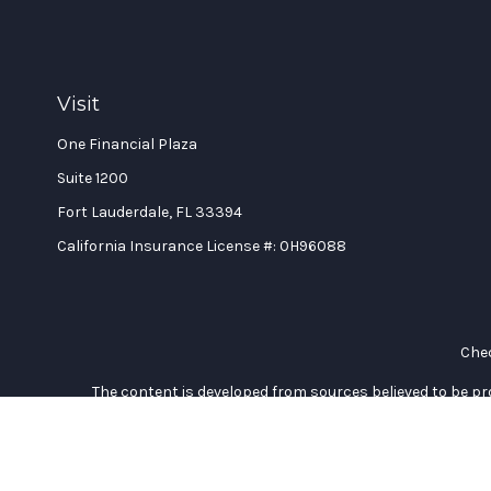
Visit
One Financial Plaza
Suite 1200
Fort Lauderdale,
FL
33394
California Insurance License #: 0H96088
Chec
The content is developed from sources believed to be prov
professionals for specific information regarding your indi
interest. FMG Suite is not affiliated with the named represe
general informati