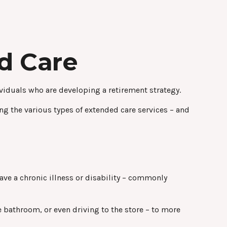
d Care
viduals who are developing a retirement strategy.
ng the various types of extended care services – and
have a chronic illness or disability – commonly
e bathroom, or even driving to the store – to more