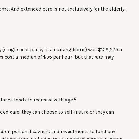
me. And extended care is not exclusively for the elderly;
lity (single occupancy in a nursing home) was $129,575 a
des cost a median of $35 per hour, but that rate may
2
stance tends to increase with age.
ed care: they can choose to self-insure or they can
nd on personal savings and investments to fund any
of care, from skilled care to custodial care to in-home