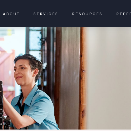
ABOUT
SERVICES
RESOURCES
REFE