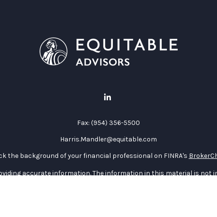
Fax:
(954) 356-5500
Harris.Mandler@equitable.com
k the background of your financial professional on FINRA's
BrokerC
iding accurate information. The information in this material is not in
vidual situation. Some of this material was developed and produced by
ntative, broker - dealer, state - or SEC - registered investment adviso
on, and should not be considered a solicitation for the purchase or sal