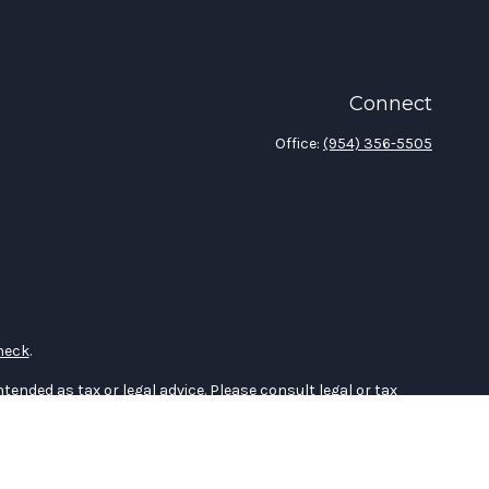
Connect
Office:
(954) 356-5505
heck
.
tended as tax or legal advice. Please consult legal or tax
 FMG Suite to provide information on a topic that may be of
ry firm. The opinions expressed and material provided are for
e of any security.