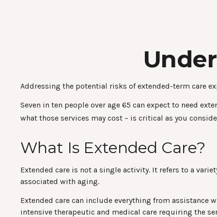
Under
Addressing the potential risks of extended-term care ex
Seven in ten people over age 65 can expect to need exten
what those services may cost – is critical as you consid
What Is Extended Care?
Extended care is not a single activity. It refers to a v
associated with aging.
Extended care can include everything from assistance wit
intensive therapeutic and medical care requiring the ser