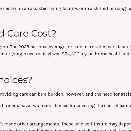
ter, in an assisted living facility, or in a skilled nursing ho
 Care Cost?
gion. The 2025 national average for care in a skilled care faci
g center (single occupancy) was $74,400 a year. Home health ai
hoices?
Providing care can be a burden, however, and the need for assi
 friends have two main choices for covering the cost of extend
n't made other arrangements. Those who self-insure may depe
urchasing extended care insurance, which can cover all levels 