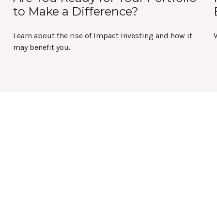
to Make a Difference?
Learn about the rise of Impact Investing and how it
W
may benefit you.