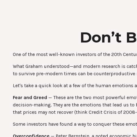
Don’t 
One of the most well-known investors of the 20th Centur
What Graham understood—and modern research is catching
to survive pre-modern times can be counterproductive i
Let's take a quick look at a few of the human emotions
Fear and Greed
— These are the two most powerful emoti
decision-making. They are the emotions that lead us to b
that prices may not recover (think Credit Crisis of 2008
Some investors have found a way to conquer these emotio
Overconfidence
— Peter Bernstein, a noted economic his