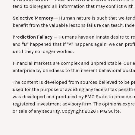
tend to disregard all information that may conflict with 
Selective Memory
— Human nature is such that we tend 
benefit from the valuable lessons failure can teach. Ind
Prediction Fallacy
— Humans have an innate desire to rec
and "B" happened that if "A" happens again, we can profi
until they no longer worked.
Financial markets are complex and unpredictable. Our en
enterprise by blindness to the inherent behavioral obstac
The content is developed from sources believed to be pro
used for the purpose of avoiding any federal tax penaltie
was developed and produced by FMG Suite to provide info
registered investment advisory firm. The opinions expre
or sale of any security. Copyright
2026 FMG Suite.