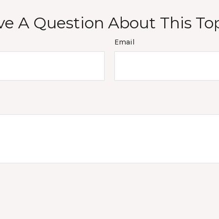
e A Question About This To
Email