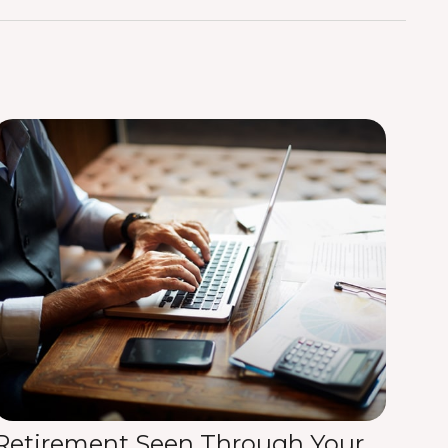
Retirement Seen Through Your