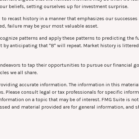
our beliefs, setting ourselves up for investment surprise.
to recast history in a manner that emphasizes our successes a
eed, failure may be your most valuable asset.
ognize patterns and apply these patterns to predicting the fu
t by anticipating that "B" will repeat. Market history is litte
deavors to tap their opportunities to pursue our financial go
les we all share.
viding accurate information. The information in this material 
s. Please consult legal or tax professionals for specific infor
rmation on a topic that may be of interest. FMG Suite is not 
ssed and material provided are for general information, and s