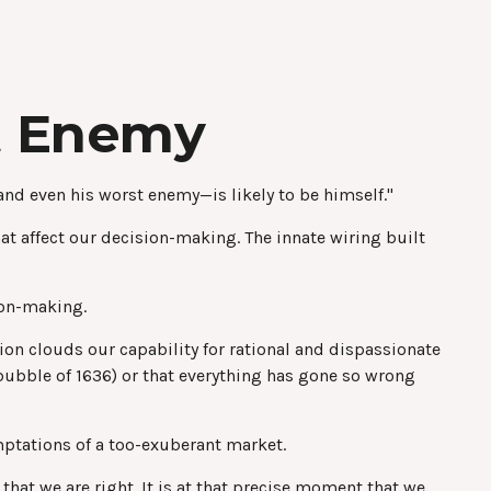
t Enemy
nd even his worst enemy—is likely to be himself."
 affect our decision-making. The innate wiring built
ion-making.
n clouds our capability for rational and dispassionate
 bubble of 1636) or that everything has gone so wrong
mptations of a too-exuberant market.
hat we are right. It is at that precise moment that we