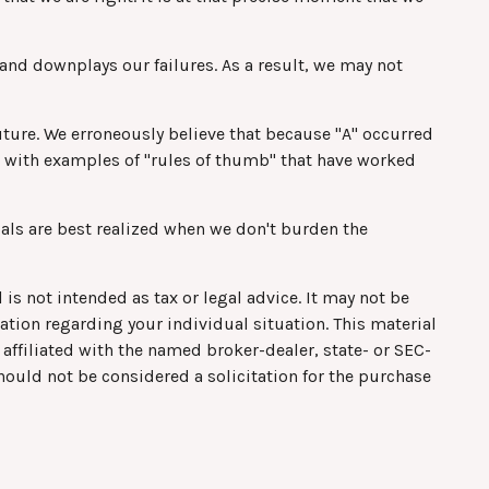
nd downplays our failures. As a result, we may not
ture. We erroneously believe that because "A" occurred
red with examples of "rules of thumb" that have worked
als are best realized when we don't burden the
is not intended as tax or legal advice. It may not be
mation regarding your individual situation. This material
affiliated with the named broker-dealer, state- or SEC-
hould not be considered a solicitation for the purchase