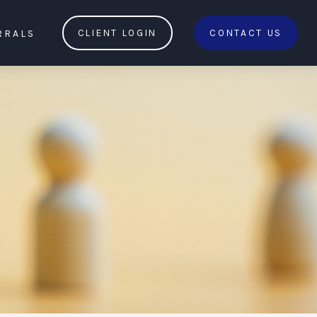
RRALS
CLIENT LOGIN
CONTACT US