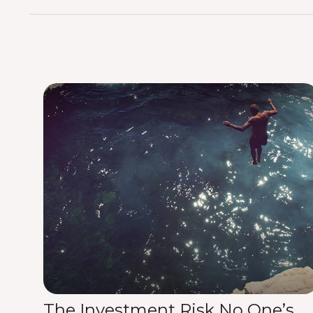
The Investment Risk No One’s