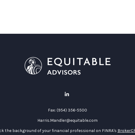
Fax:
(954) 356-5500
Harris.Mandler@equitable.com
k the background of your financial professional on FINRA's
BrokerC