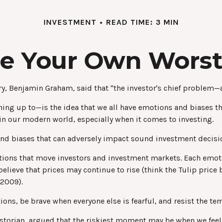
INVESTMENT
READ TIME: 3 MIN
Be Your Own Wors
y, Benjamin Graham, said that "the investor's chief problem—a
 up to—is the idea that we all have emotions and biases that
n our modern world, especially when it comes to investing.
 and biases that can adversely impact sound investment decis
ons that move investors and investment markets. Each emotio
elieve that prices may continue to rise (think the Tulip price
-2009).
ns, be brave when everyone else is fearful, and resist the te
torian, argued that the riskiest moment may be when we feel t