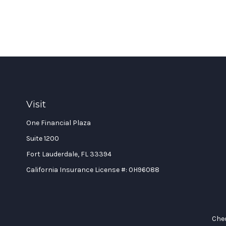
Visit
One Financial Plaza
Suite 1200
Fort Lauderdale,
FL
33394
California Insurance License #: 0H96088
Chec