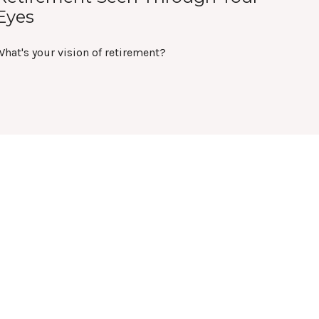
Eyes
hat's your vision of retirement?