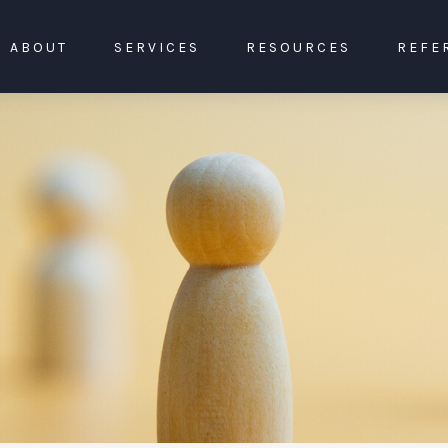
ABOUT
SERVICES
RESOURCES
REFE