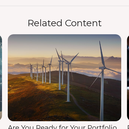
Related Content
Are You Ready for Your Portfolio