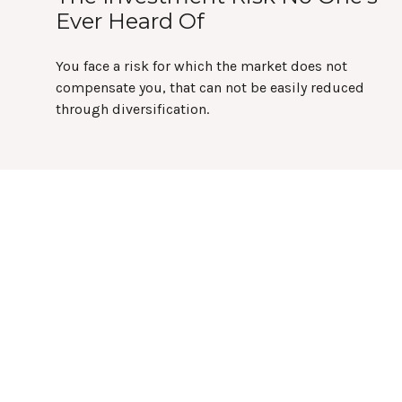
Ever Heard Of
You face a risk for which the market does not
compensate you, that can not be easily reduced
through diversification.