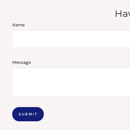
Hav
Name
Message