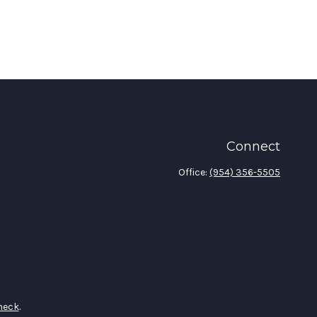
Connect
Office:
(954) 356-5505
heck
.