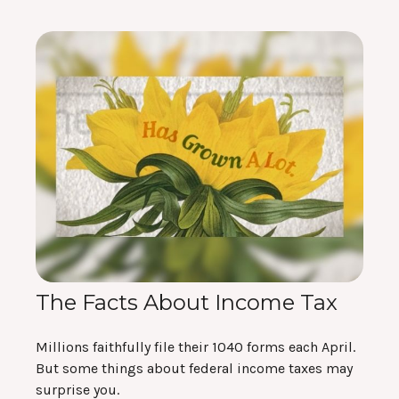
The Facts About Income Tax
Millions faithfully file their 1040 forms each April.
But some things about federal income taxes may
surprise you.