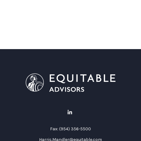
Fax:
(954) 356-5500
Harris.Mandler@equitable.com