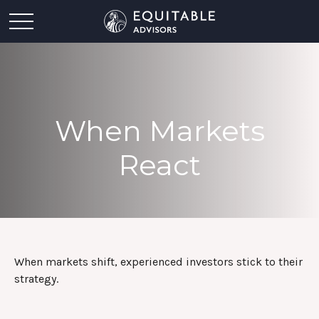
When Markets
React
When markets shift, experienced investors stick to their
strategy.