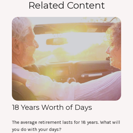
Related Content
18 Years Worth of Days
The average retirement lasts for 18 years. What will
you do with your days?