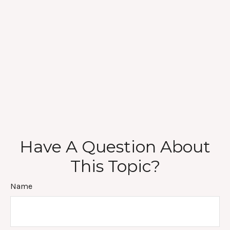
Have A Question About
This Topic?
Name