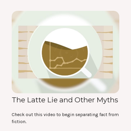
The Latte Lie and Other Myths
Check out this video to begin separating fact from
fiction.