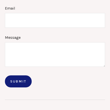
Email
Message