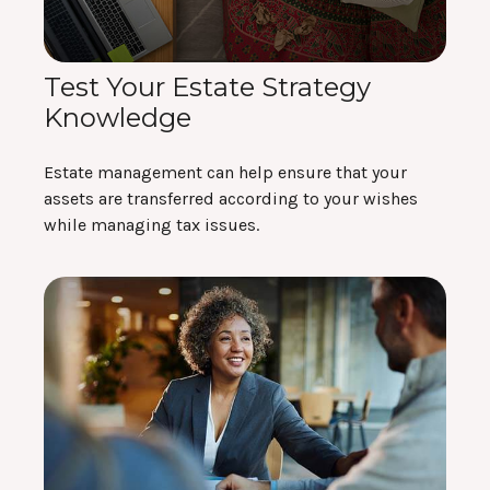
Test Your Estate Strategy
Knowledge
Estate management can help ensure that your
assets are transferred according to your wishes
while managing tax issues.