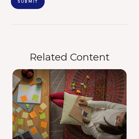
Related Content