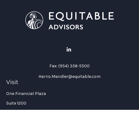
Fax:
(954) 356-5500
Harris.Mandler@equitable.com
Visit
One Financial Plaza
Suite 1200
Fort Lauderdale,
FL
33394
California Insurance License #: 0H96088
Connect