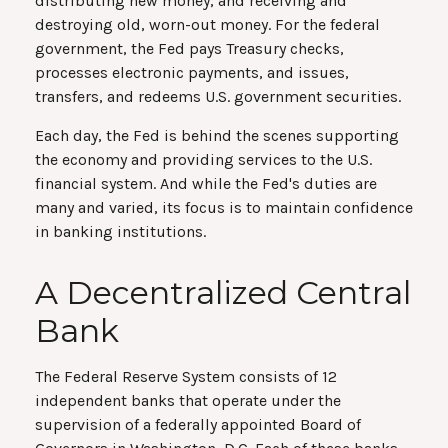
distributing new money, and receiving and
destroying old, worn-out money. For the federal
government, the Fed pays Treasury checks,
processes electronic payments, and issues,
transfers, and redeems U.S. government securities.
Each day, the Fed is behind the scenes supporting
the economy and providing services to the U.S.
financial system. And while the Fed's duties are
many and varied, its focus is to maintain confidence
in banking institutions.
A Decentralized Central
Bank
The Federal Reserve System consists of 12
independent banks that operate under the
supervision of a federally appointed Board of