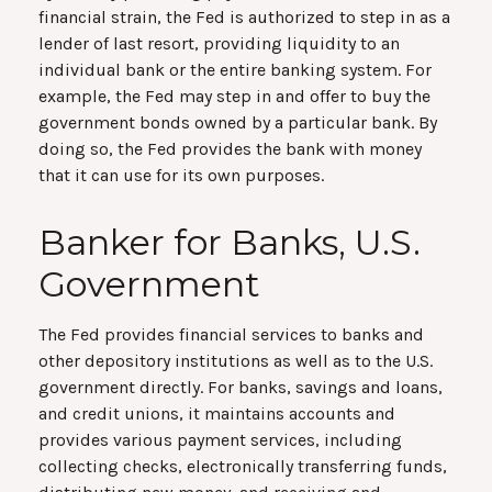
financial strain, the Fed is authorized to step in as a
lender of last resort, providing liquidity to an
individual bank or the entire banking system. For
example, the Fed may step in and offer to buy the
government bonds owned by a particular bank. By
doing so, the Fed provides the bank with money
that it can use for its own purposes.
Banker for Banks, U.S.
Government
The Fed provides financial services to banks and
other depository institutions as well as to the U.S.
government directly. For banks, savings and loans,
and credit unions, it maintains accounts and
provides various payment services, including
collecting checks, electronically transferring funds,