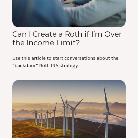
Can I Create a Roth if I’m Over
the Income Limit?
Use this article to start conversations about the
“backdoor” Roth IRA strategy.