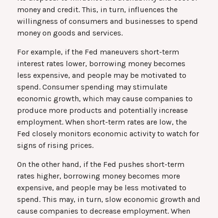
money and credit. This, in turn, influences the
willingness of consumers and businesses to spend
money on goods and services.
For example, if the Fed maneuvers short-term
interest rates lower, borrowing money becomes
less expensive, and people may be motivated to
spend. Consumer spending may stimulate
economic growth, which may cause companies to
produce more products and potentially increase
employment. When short-term rates are low, the
Fed closely monitors economic activity to watch for
signs of rising prices.
On the other hand, if the Fed pushes short-term
rates higher, borrowing money becomes more
expensive, and people may be less motivated to
spend. This may, in turn, slow economic growth and
cause companies to decrease employment. When