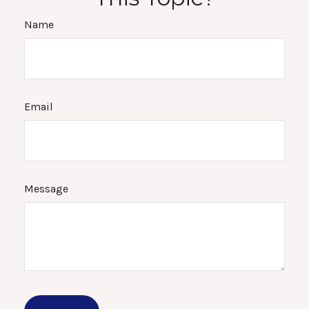
Name
Email
Message