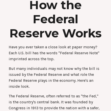
How the
Federal
Reserve Works
Have you ever taken a close look at paper money?
Each U.S. bill has the words "Federal Reserve Note"
imprinted across the top.
But many individuals may not know why the bill is
issued by the Federal Reserve and what role the
Federal Reserve plays in the economy. Here's an
inside look.
The Federal Reserve, often referred to as "the Fed,"
is the country's central bank. It was founded by
Congress in 1913 to provide the nation with a safer,