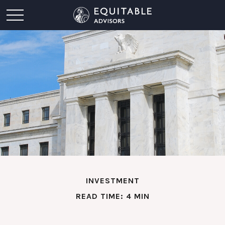
INVESTMENT
READ TIME: 4 MIN