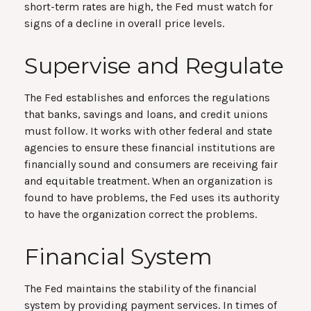
short-term rates are high, the Fed must watch for
signs of a decline in overall price levels.
Supervise and Regulate
The Fed establishes and enforces the regulations
that banks, savings and loans, and credit unions
must follow. It works with other federal and state
agencies to ensure these financial institutions are
financially sound and consumers are receiving fair
and equitable treatment. When an organization is
found to have problems, the Fed uses its authority
to have the organization correct the problems.
Financial System
The Fed maintains the stability of the financial
system by providing payment services. In times of