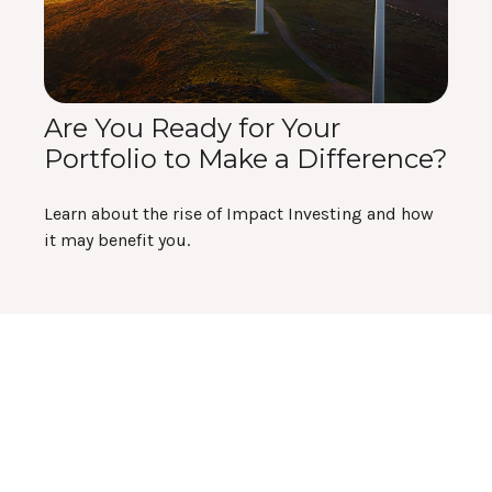
Are You Ready for Your
Portfolio to Make a Difference?
Learn about the rise of Impact Investing and how
it may benefit you.