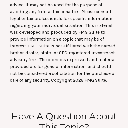
advice. It may not be used for the purpose of
avoiding any federal tax penalties. Please consult
legal or tax professionals for specific information
regarding your individual situation. This material
was developed and produced by FMG Suite to
provide information on a topic that may be of
interest. FMG Suite is not affiliated with the named
broker-dealer, state- or SEC-registered investment
advisory firm. The opinions expressed and material
provided are for general information, and should
not be considered a solicitation for the purchase or
sale of any security. Copyright
2026 FMG Suite.
Have A Question About
This Topic?