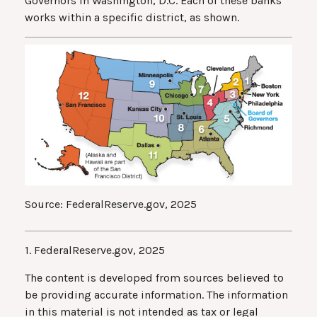
Governors in Washington, D.C. Each of these banks
works within a specific district, as shown.
Source: FederalReserve.gov, 2025
1. FederalReserve.gov, 2025
The content is developed from sources believed to
be providing accurate information. The information
in this material is not intended as tax or legal