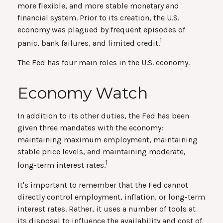
more flexible, and more stable monetary and
financial system. Prior to its creation, the U.S.
economy was plagued by frequent episodes of
1
panic, bank failures, and limited credit.
The Fed has four main roles in the U.S. economy.
Economy Watch
In addition to its other duties, the Fed has been
given three mandates with the economy:
maintaining maximum employment, maintaining
stable price levels, and maintaining moderate,
1
long-term interest rates.
It's important to remember that the Fed cannot
directly control employment, inflation, or long-term
interest rates. Rather, it uses a number of tools at
its disposal to influence the availability and cost of