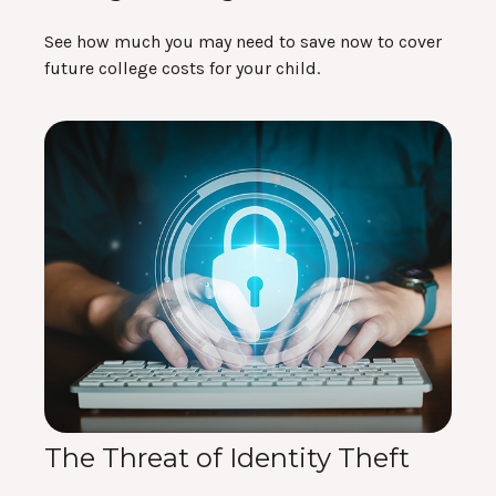
See how much you may need to save now to cover
future college costs for your child.
The Threat of Identity Theft