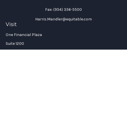
Fax:
(954) 356-5500
Harris.Mandler@equitable.com
Visit
One Financial Plaza
Suite 1200
Fort Lauderdale,
FL
33394
California Insurance License #: 0H96088
Connect
Office:
(954) 356-5505
Check the background of your financial professional on
FINRA's
BrokerCheck
.
The content is developed from sources believed to be providing
accurate information. The information in this material is not
intended as tax or legal advice. Please consult legal or tax
professionals for specific information regarding your