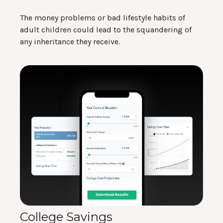
The money problems or bad lifestyle habits of
adult children could lead to the squandering of
any inheritance they receive.
College Savings