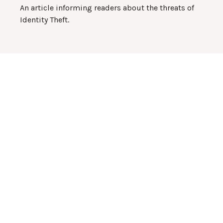
An article informing readers about the threats of
Identity Theft.