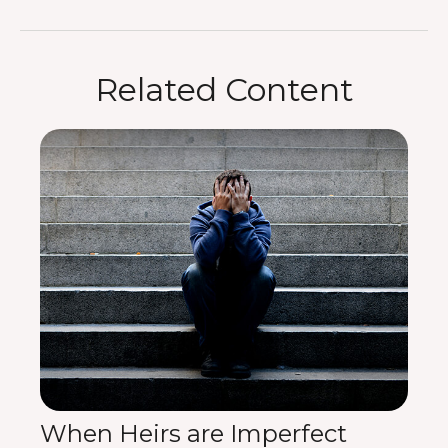
Related Content
When Heirs are Imperfect