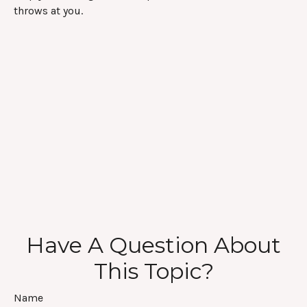
throws at you.
Have A Question About
This Topic?
Name