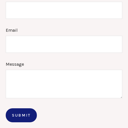
Email
Message