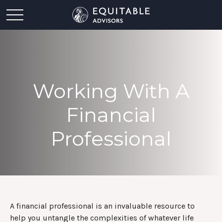
Working With A
Financial
Professional
A financial professional is an invaluable resource to
help you untangle the complexities of whatever life