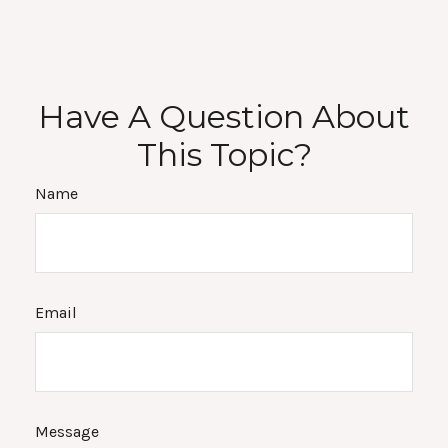
Have A Question About
This Topic?
Name
Email
Message