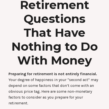
Retirement
Questions
That Have
Nothing to Do
With Money
Preparing for retirement is not entirely financial.
Your degree of happiness in your “second act” may
depend on some factors that don’t come with an
obvious price tag. Here are some non-monetary
factors to consider as you prepare for your
retirement.