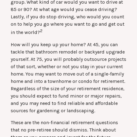
group. What kind of car would you want to drive at
85 or 90? At what age would you cease driving?
Lastly, if you do stop driving, who would you count
on to help you go where you want to go and get out
2
in the world?
How will you keep up your home? At 45, you can
tackle that bathroom remodel or backyard upgrade
yourself. At 75, you will probably outsource projects
of that sort, whether or not you stay in your current
home. You may want to move out of a single-family
home and into a townhome or condo for retirement.
Regardless of the size of your retirement residence,
you should expect to fund minor or major repairs,
and you may need to find reliable and affordable
sources for gardening or landscaping.
These are the non-financial retirement questions
that no pre-retiree should dismiss. Think about