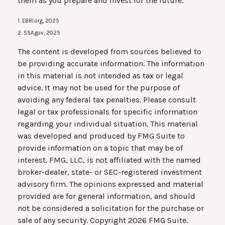
them as you prepare and invest for the future.
1. EBRI.org, 2025
2. SSA.gov, 2025
The content is developed from sources believed to
be providing accurate information. The information
in this material is not intended as tax or legal
advice. It may not be used for the purpose of
avoiding any federal tax penalties. Please consult
legal or tax professionals for specific information
regarding your individual situation. This material
was developed and produced by FMG Suite to
provide information on a topic that may be of
interest. FMG, LLC, is not affiliated with the named
broker-dealer, state- or SEC-registered investment
advisory firm. The opinions expressed and material
provided are for general information, and should
not be considered a solicitation for the purchase or
sale of any security. Copyright
2026 FMG Suite.