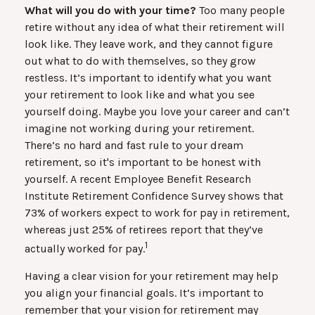
What will you do with your time?
Too many people
retire without any idea of what their retirement will
look like. They leave work, and they cannot figure
out what to do with themselves, so they grow
restless. It’s important to identify what you want
your retirement to look like and what you see
yourself doing. Maybe you love your career and can’t
imagine not working during your retirement.
There’s no hard and fast rule to your dream
retirement, so it's important to be honest with
yourself. A recent Employee Benefit Research
Institute Retirement Confidence Survey shows that
73% of workers expect to work for pay in retirement,
whereas just 25% of retirees report that they’ve
1
actually worked for pay.
Having a clear vision for your retirement may help
you align your financial goals. It’s important to
remember that your vision for retirement may