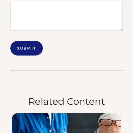
Related Content