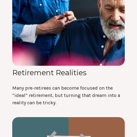
Retirement Realities
Many pre-retirees can become focused on the
“ideal” retirement, but turning that dream into a
reality can be tricky.