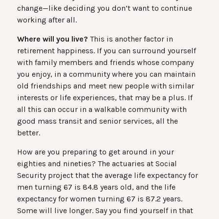
change—like deciding you don’t want to continue
working after all.
Where will you live?
This is another factor in
retirement happiness. If you can surround yourself
with family members and friends whose company
you enjoy, in a community where you can maintain
old friendships and meet new people with similar
interests or life experiences, that may be a plus. If
all this can occur in a walkable community with
good mass transit and senior services, all the
better.
How are you preparing to get around in your
eighties and nineties? The actuaries at Social
Security project that the average life expectancy for
men turning 67 is 84.8 years old, and the life
expectancy for women turning 67 is 87.2 years.
Some will live longer. Say you find yourself in that