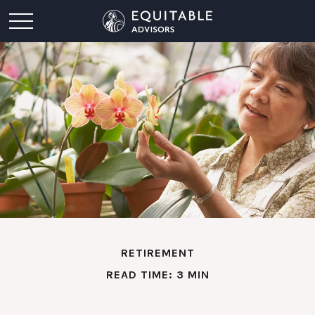
RETIREMENT
READ TIME: 3 MIN