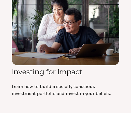
Investing for Impact
Learn how to build a socially conscious
investment portfolio and invest in your beliefs.