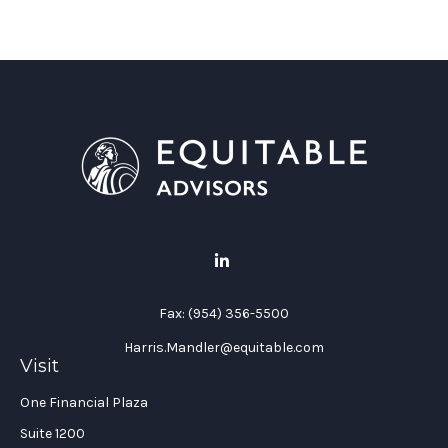
Fax:
(954) 356-5500
Harris.Mandler@equitable.com
Visit
One Financial Plaza
Suite 1200