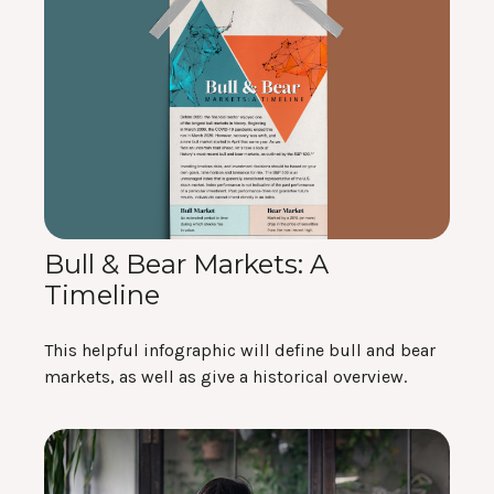
Bull & Bear Markets: A
Timeline
This helpful infographic will define bull and bear
markets, as well as give a historical overview.