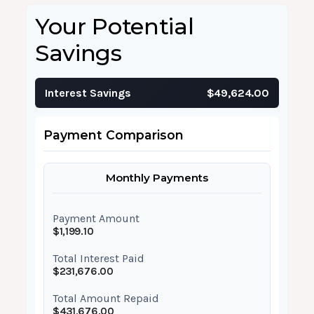
Your Potential
Savings
Interest Savings
$49,624.00
Payment Comparison
Monthly Payments
Payment Amount
$1,199.10
Total Interest Paid
$231,676.00
Total Amount Repaid
$431,676.00