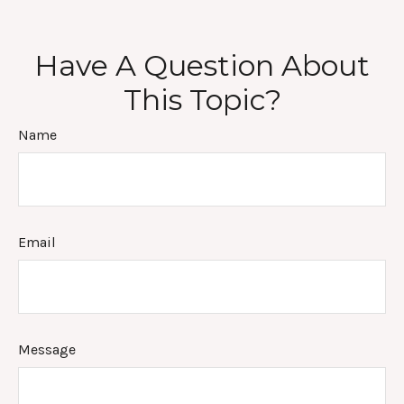
Have A Question About
This Topic?
Name
Email
Message