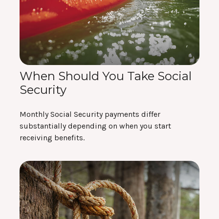
When Should You Take Social
Security
Monthly Social Security payments differ
substantially depending on when you start
receiving benefits.