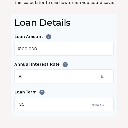
this calculator to see how much you could save.
Loan Details
Loan Amount
?
$
Annual Interest Rate
?
%
Loan Term
?
years