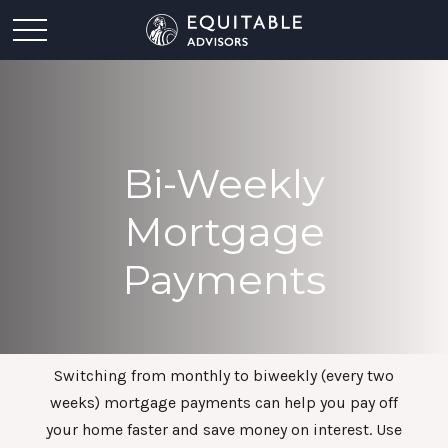
Bi-Weekly
Mortgage
Payments
Switching from monthly to biweekly (every two
weeks) mortgage payments can help you pay off
your home faster and save money on interest. Use