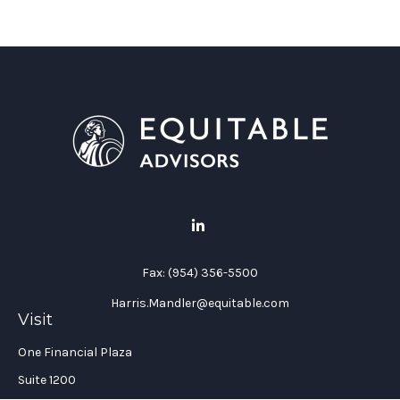
Fax:
(954) 356-5500
Harris.Mandler@equitable.com
Visit
One Financial Plaza
Suite 1200