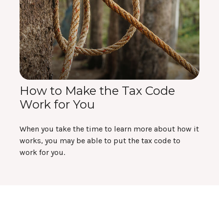
How to Make the Tax Code
Work for You
When you take the time to learn more about how it
works, you may be able to put the tax code to
work for you.