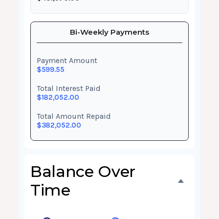
Bi-Weekly Payments
Payment Amount
$599.55
Total Interest Paid
$182,052.00
Total Amount Repaid
$382,052.00
Balance Over
Time