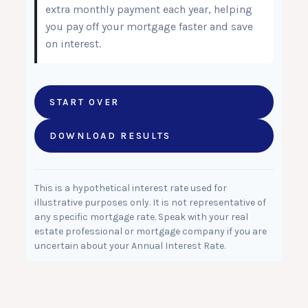
extra monthly payment each year, helping
you pay off your mortgage faster and save
on interest.
START OVER
DOWNLOAD RESULTS
This is a hypothetical interest rate used for
illustrative purposes only. It is not representative of
any specific mortgage rate. Speak with your real
estate professional or mortgage company if you are
uncertain about your Annual Interest Rate.