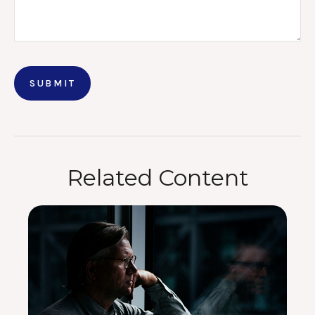
Related Content