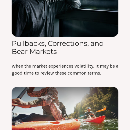
Pullbacks, Corrections, and
Bear Markets
When the market experiences volatility, it may be a
good time to review these common terms.