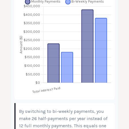
By switching to bi-weekly payments, you
make 26 half-payments per year instead of
12 full monthly payments. This equals one