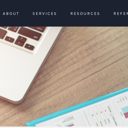
ABOUT
SERVICES
RESOURCES
REFE