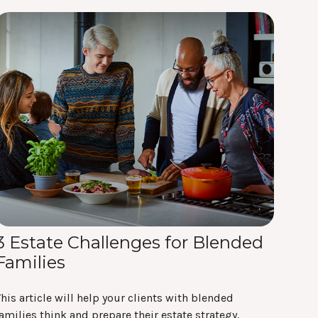
3 Estate Challenges for Blended
Families
his article will help your clients with blended
amilies think and prepare their estate strategy.