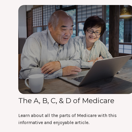
The A, B, C, & D of Medicare
Learn about all the parts of Medicare with this
informative and enjoyable article.