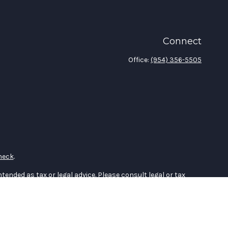
Connect
Office:
(954) 356-5505
heck
.
tended as tax or legal advice. Please consult legal or tax
 FMG Suite to provide information on a topic that may be of
ry firm. The opinions expressed and material provided are for
e of any security.
the following link as an extra measure to safeguard your data: