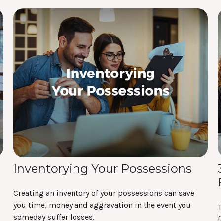
Inventorying Your Possessions
Creating an inventory of your possessions can save
you time, money and aggravation in the event you
T
someday suffer losses.
f