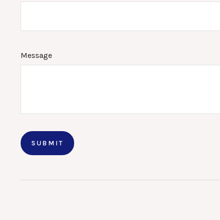
Message