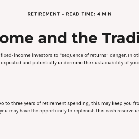
RETIREMENT
READ TIME: 4 MIN
ome and the Tradit
 fixed-income investors to “sequence of returns” danger. In ot
 expected and potentially undermine the sustainability of you
d two to three years of retirement spending; this may keep you 
u may have the opportunity to replenish this cash reserve us