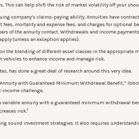
. This can help shift the risk of market volatility off your s
uing company’s claims-paying ability. Annuities have contract
ees, mortality and expense fees, and charges for optional ben
 years of the annuity contact. Withdrawals and income payments
apply (unless an exception applies).
on the blending of different asset classes in the appropriate m
nt vehicles to enhance income and manage risk.
es, has done a great deal of research around this very idea.
e Annuity with Guaranteed Minimum Withdrawal Benefit,” Ibbot
t-income challenge.
 a variable annuity with a guaranteed minimum withdrawal ben
1
creases risk.
ng sound investment strategies. It also requires understandi