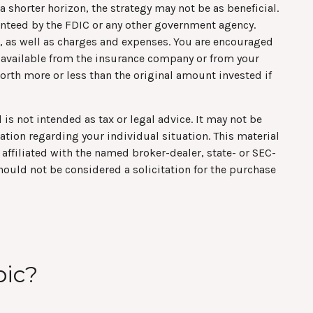
 shorter horizon, the strategy may not be as beneficial.
anteed by the FDIC or any other government agency.
s, as well as charges and expenses. You are encouraged
s available from the insurance company or from your
orth more or less than the original amount invested if
is not intended as tax or legal advice. It may not be
mation regarding your individual situation. This material
affiliated with the named broker-dealer, state- or SEC-
hould not be considered a solicitation for the purchase
pic?