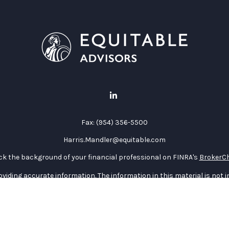
Fax:
(954) 356-5500
Harris.Mandler@equitable.com
k the background of your financial professional on FINRA's
BrokerC
iding accurate information. The information in this material is not in
vidual situation. Some of this material was developed and produced by
ntative, broker - dealer, state - or SEC - registered investment adviso
on, and should not be considered a solicitation for the purchase or sal
 January 1, 2020 the
California Consumer Privacy Act (CCPA)
suggests 