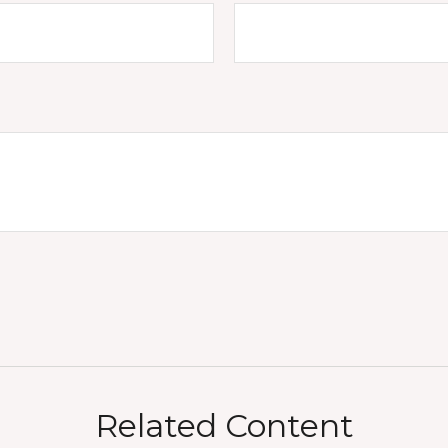
Related Content