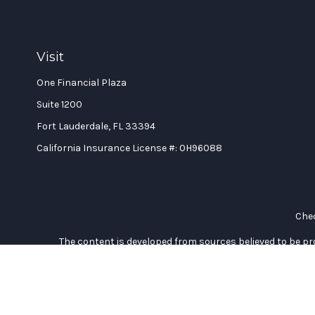
Visit
One Financial Plaza
Suite 1200
Fort Lauderdale,
FL
33394
California Insurance License #: 0H96088
Chec
The content is developed from sources believed to be prov
professionals for specific information regarding your indi
interest. FMG Suite is not affiliated with the named represe
general informati
We take protecting your data and privacy very seriously. As of