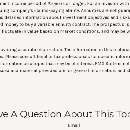
ent income period of 25 years or longer. For an investor with a
suing company’s claims-paying ability. Annuities are not guar
ns detailed information about investment objectives and risk
end money to buy a variable annuity contract. The prospectus i
ll fluctuate in value based on market conditions, and may be w
viding accurate information. The information in this material 
s. Please consult legal or tax professionals for specific infor
rmation on a topic that may be of interest. FMG Suite is not 
ssed and material provided are for general information, and s
e A Question About This To
Email