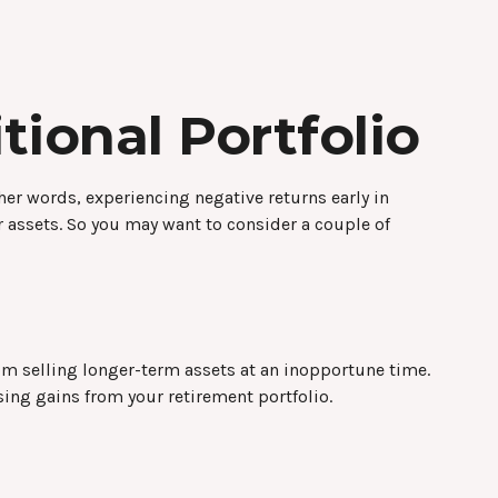
ional Portfolio
her words, experiencing negative returns early in
r assets. So you may want to consider a couple of
from selling longer-term assets at an inopportune time.
ing gains from your retirement portfolio.