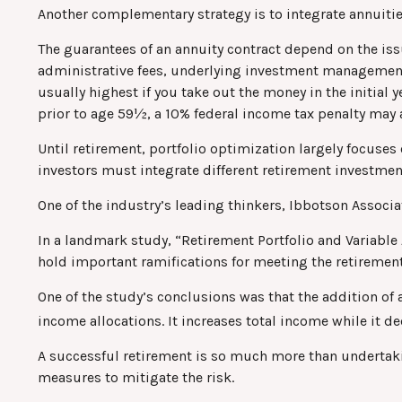
Another complementary strategy is to integrate annuities
The guarantees of an annuity contract depend on the iss
administrative fees, underlying investment management f
usually highest if you take out the money in the initial
prior to age 59½, a 10% federal income tax penalty may 
Until retirement, portfolio optimization largely focuses 
investors must integrate different retirement investme
One of the industry’s leading thinkers, Ibbotson Associat
In a landmark study, “Retirement Portfolio and Variabl
hold important ramifications for meeting the retiremen
One of the study’s conclusions was that the addition of
income allocations. It increases total income while it de
A successful retirement is so much more than undertaki
measures to mitigate the risk.