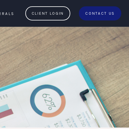
RRALS
CLIENT LOGIN
CONTACT US