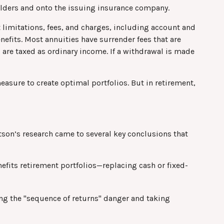
houlders and onto the issuing insurance company.
 limitations, fees, and charges, including account and
efits. Most annuities have surrender fees that are
 are taxed as ordinary income. If a withdrawal is made
easure to create optimal portfolios. But in retirement,
son’s research came to several key conclusions that
efits retirement portfolios—replacing cash or fixed-
ng the "sequence of returns" danger and taking