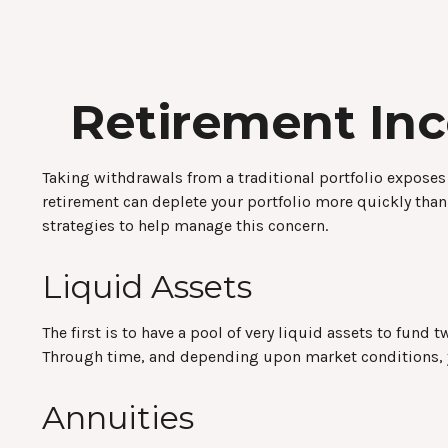
Retirement Inc
Taking withdrawals from a traditional portfolio exposes
retirement can deplete your portfolio more quickly than
strategies to help manage this concern.
Liquid Assets
The first is to have a pool of very liquid assets to fun
Through time, and depending upon market conditions, yo
Annuities