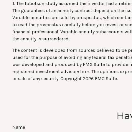
1. The Ibbotson study assumed the investor had a retirem
The guarantees of an annuity contract depend on the is
Variable annuities are sold by prospectus, which contai
to read the prospectus carefully before you invest or s
financial professional. Variable annuity subaccounts wi
the annuity is surrendered.
The content is developed from sources believed to be pro
used for the purpose of avoiding any federal tax penaltie
was developed and produced by FMG Suite to provide info
registered investment advisory firm. The opinions expre
or sale of any security. Copyright
2026 FMG Suite.
Hav
Name